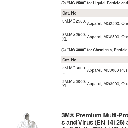
(2) “MG 2500” for Liquid, Particle an
Cat. No.
3M.MG2500.
Apparel, MG2500, One
L
3M.MG2500.
Apparel, MG2500, One
XL
(4) “MG 3000” for Chemicals, Particle
Cat. No.
3M.MG3000.
Apparel, MC3000 Plus,
L
3M.MG3000.
Apparel, MG3000, One-
XL
3M® Premium Multi-Prot
s and Virus (EN 14126) 