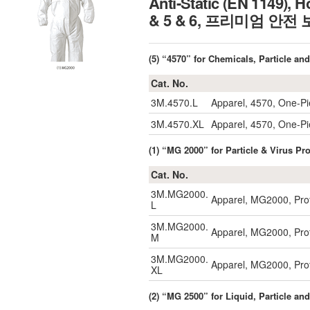
Anti-Static (EN 1149), H
& 5 & 6, 프리미엄 안
(5) “4570” for Chemicals, Particle an
Cat. No.
3M.4570.L
Apparel, 4570, One-P
3M.4570.XL
Apparel, 4570, One-P
(1) “MG 2000” for Particle & Virus P
Cat. No.
3M.MG2000.
Apparel, MG2000, Prot
L
3M.MG2000.
Apparel, MG2000, Prot
M
3M.MG2000.
Apparel, MG2000, Prot
XL
(2) “MG 2500” for Liquid, Particle an