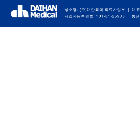
상호명: (주)대한과학 의료사업부
|
대표
사업자등록번호: 101-81-25905
|
통신