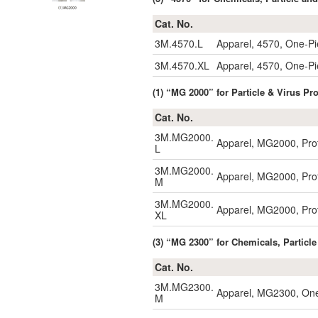
Cat. No.
3M.4570.L
Apparel, 4570, One-P
3M.4570.XL
Apparel, 4570, One-P
(1) “MG 2000” for Particle & Virus P
Cat. No.
3M.MG2000.
Apparel, MG2000, Prot
L
3M.MG2000.
Apparel, MG2000, Prot
M
3M.MG2000.
Apparel, MG2000, Prot
XL
(3) “MG 2300” for Chemicals, Particle
Cat. No.
3M.MG2300.
Apparel, MG2300, One
M