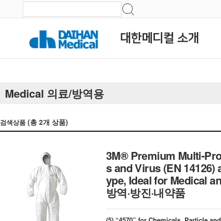
대한메디컬 소개
Medical 의료/방역용
(총
2
개 상품)
검색상품
3M® Premium Multi-Prot
s and Virus (EN 14126) 
ype, Ideal for Medica
방역·방진·내약품
(5) “4570” for Chemicals, Particle an