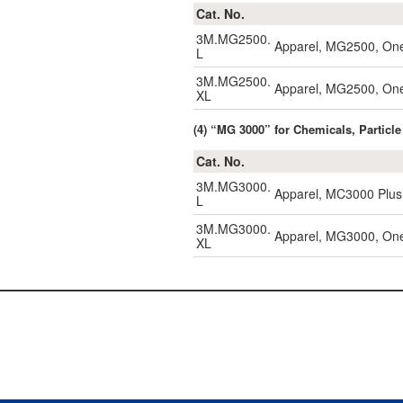
Cat. No.
3M.MG2500.
Apparel, MG2500, One
L
3M.MG2500.
Apparel, MG2500, One
XL
(4) “MG 3000” for Chemicals, Particle
Cat. No.
3M.MG3000.
Apparel, MC3000 Plus,
L
3M.MG3000.
Apparel, MG3000, One-
XL