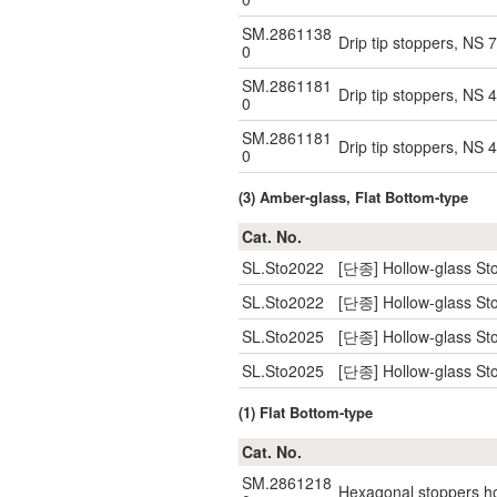
SM.2861138
Drip tip stoppers, NS 
0
SM.2861181
Drip tip stoppers, NS 
0
SM.2861181
Drip tip stoppers, NS 
0
(3) Amber-glass, Flat Bottom-type
Cat. No.
SL.Sto2022
[단종] Hollow-glass Sto
SL.Sto2022
[단종] Hollow-glass Sto
SL.Sto2025
[단종] Hollow-glass Sto
SL.Sto2025
[단종] Hollow-glass Sto
(1) Flat Bottom-type
Cat. No.
SM.2861218
Hexagonal stoppers hol