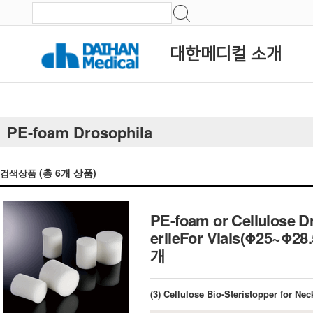
대한메디컬 소개
PE-foam Drosophila
(총
6
개 상품)
검색상품
PE-foam or Cellulose D
erileFor Vials(Φ25~
개
(3) Cellulose Bio-Steristopper for N