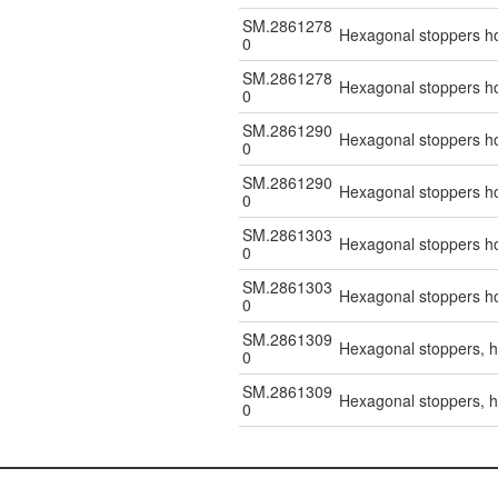
SM.2861278
Hexagonal stoppers hol
0
SM.2861278
Hexagonal stoppers hol
0
SM.2861290
Hexagonal stoppers hol
0
SM.2861290
Hexagonal stoppers hol
0
SM.2861303
Hexagonal stoppers hol
0
SM.2861303
Hexagonal stoppers hol
0
SM.2861309
Hexagonal stoppers, ho
0
SM.2861309
Hexagonal stoppers, ho
0