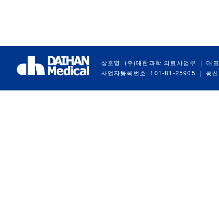
상호명: (주)대한과학 의료사업부
|
대표
사업자등록번호: 101-81-25905
|
통신