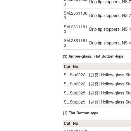
Drip tip stoppers, NS 
0
SM.2861138
Drip tip stoppers, NS 
0
SM.2861181
Drip tip stoppers, NS 
0
SM.2861181
Drip tip stoppers, NS 
0
(3) Amber-glass, Flat Bottom-type
Cat. No.
SL.Sto2022
[단종] Hollow-glass Sto
SL.Sto2022
[단종] Hollow-glass Sto
SL.Sto2025
[단종] Hollow-glass Sto
SL.Sto2025
[단종] Hollow-glass Sto
(1) Flat Bottom-type
Cat. No.