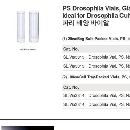
PS Drosophila Vials, Gl
Ideal for Drosophila Cu
파리 배양 바이알
(1) 25ea/Bag Bulk-Packed Vials, PS,
Cat. No.
SL.Via3313
Drosophila Vial, PS, 
SL.Via3313
Drosophila Vial, PS, 
(2) 100ea/Cell Tray-Packed Vials, PS
Cat. No.
SL.Via3314
Drosophila Vial, PS, 
SL.Via3314
Drosophila Vial, PS, 