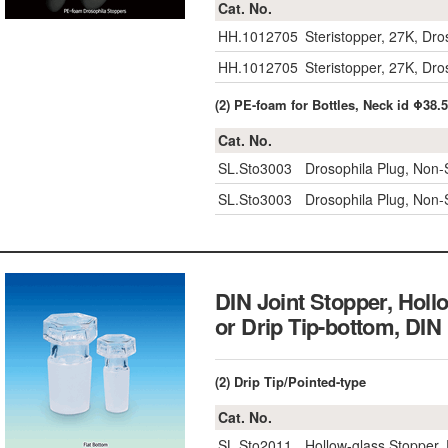
Cat. No.
HH.1012705
Steristopper, 27K, Dr
HH.1012705
Steristopper, 27K, Dr
(2) PE-foam for Bottles, Neck id Φ38
Cat. No.
SL.Sto3003
Drosophila Plug, Non-St
SL.Sto3003
Drosophila Plug, Non-St
DIN Joint Stopper, Holl
or Drip Tip-bottom
(2) Drip Tip/Pointed-type
Cat. No.
SL.Sto2011
Hollow-glass Stopper, 