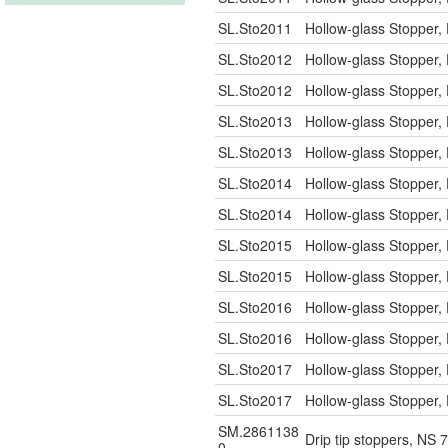
SL.Sto2011
Hollow-glass Stopper, 
SL.Sto2012
Hollow-glass Stopper, 
SL.Sto2012
Hollow-glass Stopper, 
SL.Sto2013
Hollow-glass Stopper, 
SL.Sto2013
Hollow-glass Stopper, 
SL.Sto2014
Hollow-glass Stopper, 
SL.Sto2014
Hollow-glass Stopper, 
SL.Sto2015
Hollow-glass Stopper, 
SL.Sto2015
Hollow-glass Stopper, 
SL.Sto2016
Hollow-glass Stopper, 
SL.Sto2016
Hollow-glass Stopper, 
SL.Sto2017
Hollow-glass Stopper, 
SL.Sto2017
Hollow-glass Stopper, 
SM.2861138
Drip tip stoppers, NS 
0