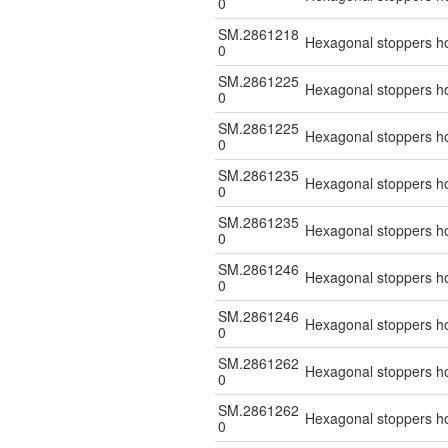
0
SM.2861218
Hexagonal stoppers hol
0
SM.2861225
Hexagonal stoppers hol
0
SM.2861225
Hexagonal stoppers hol
0
SM.2861235
Hexagonal stoppers hol
0
SM.2861235
Hexagonal stoppers hol
0
SM.2861246
Hexagonal stoppers hol
0
SM.2861246
Hexagonal stoppers hol
0
SM.2861262
Hexagonal stoppers hol
0
SM.2861262
Hexagonal stoppers hol
0