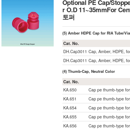
Optional PE Cap/Stoppe
r O.D 11~35mmFor Cent
토퍼
(5) Amber HDPE Cap for RIA Tube/Via
Cat. No.
DH.Cap3011
Cap, Amber, HDPE, f
DH.Cap3011
Cap, Amber, HDPE, f
(4) Thumb-Cap, Neutral Color
Cat. No.
KA.650
Cap pe thumb-type fo
KA.651
Cap pe thumb-type fo
KA.654
Cap pe thumb-type fo
KA.655
Cap pe thumb-type fo
KA.656
Cap pe thumb-type fo