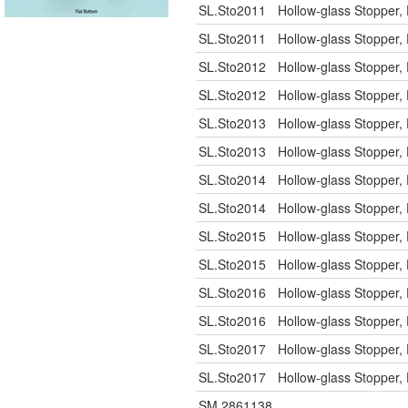
SL.Sto2011
Hollow-glass Stopper, 
SL.Sto2011
Hollow-glass Stopper, 
SL.Sto2012
Hollow-glass Stopper, 
SL.Sto2012
Hollow-glass Stopper, 
SL.Sto2013
Hollow-glass Stopper, 
SL.Sto2013
Hollow-glass Stopper, 
SL.Sto2014
Hollow-glass Stopper, 
SL.Sto2014
Hollow-glass Stopper, 
SL.Sto2015
Hollow-glass Stopper, 
SL.Sto2015
Hollow-glass Stopper, 
SL.Sto2016
Hollow-glass Stopper, 
SL.Sto2016
Hollow-glass Stopper, 
SL.Sto2017
Hollow-glass Stopper, 
SL.Sto2017
Hollow-glass Stopper, 
SM.2861138