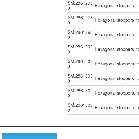
SM.2861278
Hexagonal stoppers hol
0
SM.2861278
Hexagonal stoppers hol
0
SM.2861290
Hexagonal stoppers hol
0
SM.2861290
Hexagonal stoppers hol
0
SM.2861303
Hexagonal stoppers hol
0
SM.2861303
Hexagonal stoppers hol
0
SM.2861309
Hexagonal stoppers, ho
0
SM.2861309
Hexagonal stoppers, ho
0