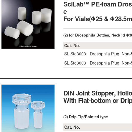
SciLab™ PE-foam Drosop
e
For Vials(Φ25 & Φ28
(2) for Drosophila Bottles, Neck id 
Cat. No.
SL.Sto3003
Drosophila Plug, Non-St
SL.Sto3003
Drosophila Plug, Non-St
DIN Joint Stopper, Holl
With Flat-bottom or 
(2) Drip Tip/Pointed-type
Cat. No.