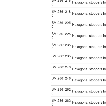
SM.2861218
Hexagonal stoppers hol
0
SM.2861218
Hexagonal stoppers hol
0
SM.2861225
Hexagonal stoppers hol
0
SM.2861225
Hexagonal stoppers hol
0
SM.2861235
Hexagonal stoppers hol
0
SM.2861235
Hexagonal stoppers hol
0
SM.2861246
Hexagonal stoppers hol
0
SM.2861246
Hexagonal stoppers hol
0
SM.2861262
Hexagonal stoppers hol
0
SM.2861262
Hexagonal stoppers hol
0