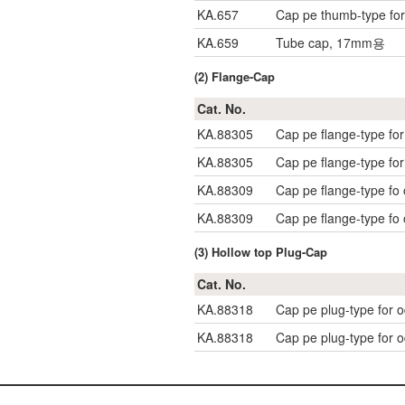
KA.657
Cap pe thumb-type fo
KA.659
Tube cap, 17mm용
(2) Flange-Cap
Cat. No.
KA.88305
Cap pe flange-type f
KA.88305
Cap pe flange-type f
KA.88309
Cap pe flange-type f
KA.88309
Cap pe flange-type f
(3) Hollow top Plug-Cap
Cat. No.
KA.88318
Cap pe plug-type for
KA.88318
Cap pe plug-type for