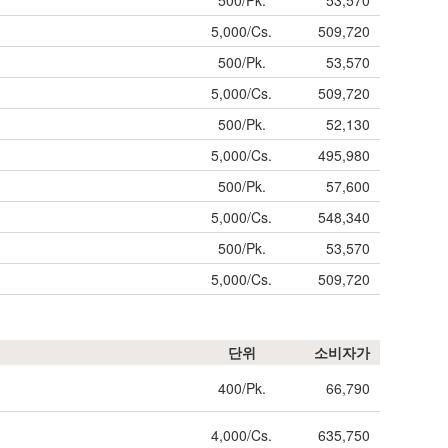
500/Pk.
53,570
5,000/Cs.
509,720
500/Pk.
53,570
5,000/Cs.
509,720
500/Pk.
52,130
5,000/Cs.
495,980
500/Pk.
57,600
5,000/Cs.
548,340
500/Pk.
53,570
5,000/Cs.
509,720
단위
소비자가
400/Pk.
66,790
4,000/Cs.
635,750