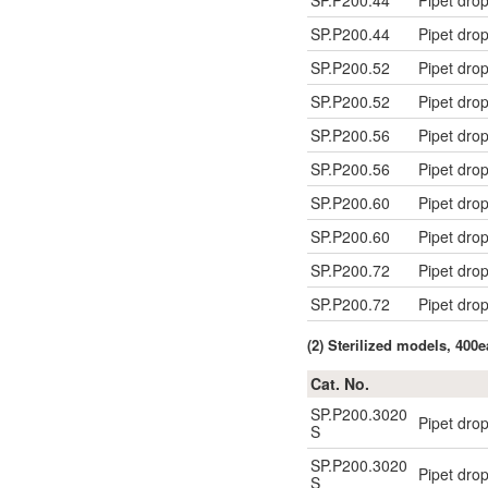
SP.P200.44
Pipet dro
SP.P200.44
Pipet dro
SP.P200.52
Pipet drop
SP.P200.52
Pipet drop
SP.P200.56
Pipet drop
SP.P200.56
Pipet drop
SP.P200.60
Pipet drop
SP.P200.60
Pipet drop
SP.P200.72
Pipet drop
SP.P200.72
Pipet drop
(2) Sterilized models, 400
Cat. No.
SP.P200.3020
Pipet drop
S
SP.P200.3020
Pipet drop
S