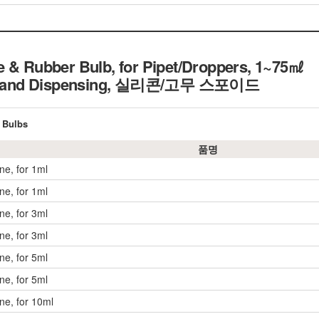
e & Rubber Bulb, for Pipet/Droppers, 1~75㎖
n and Dispensing,
실리콘/고무 스포이드
 Bulbs
품명
one, for 1ml
one, for 1ml
one, for 3ml
one, for 3ml
one, for 5ml
one, for 5ml
one, for 10ml