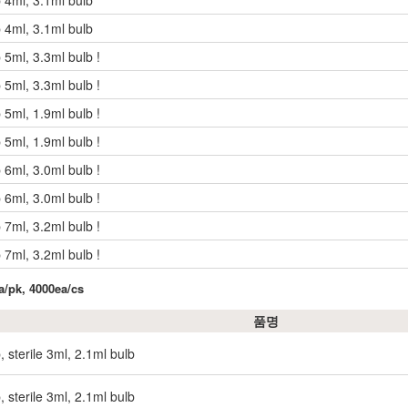
p 4ml, 3.1ml bulb
p 4ml, 3.1ml bulb
 5ml, 3.3ml bulb !
 5ml, 3.3ml bulb !
 5ml, 1.9ml bulb !
 5ml, 1.9ml bulb !
 6ml, 3.0ml bulb !
 6ml, 3.0ml bulb !
 7ml, 3.2ml bulb !
 7ml, 3.2ml bulb !
ea/pk, 4000ea/cs
품명
, sterile 3ml, 2.1ml bulb
, sterile 3ml, 2.1ml bulb