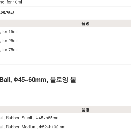
one, for 10ml
5·25·75㎖
품명
, for 15ml
, for 25ml
, for 75ml
r Ball, Φ45~60mm, 블로잉 볼
품명
all, Rubber, Small , Φ45×h85mm
Ball, Rubber, Medium, Φ52×h102mm