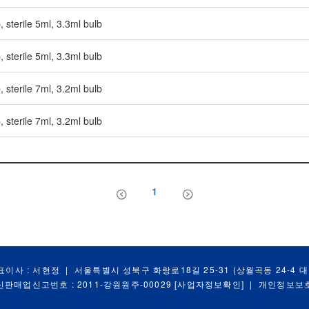
, sterile 5ml, 3.3ml bulb
, sterile 5ml, 3.3ml bulb
, sterile 7ml, 3.2ml bulb
, sterile 7ml, 3.2ml bulb
1
표이사 : 서현정
|
서울특별시 성북구 화랑로18길 25-31 (상월곡동 24-4 
신판매업신고번호 : 2011-강원원주-00029
[사업자정보확인]
|
개인정보보