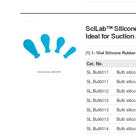
SciLab™ Silicon
Ideal for Suctio
(1) 1~10㎖ Silicone Rubber
Cat. No.
SL.Bul6011
Bulb silic
SL.Bul6011
Bulb silic
SL.Bul6012
Bulb silic
SL.Bul6012
Bulb silic
SL.Bul6013
Bulb silic
SL.Bul6013
Bulb silic
SL.Bul6014
Bulb silic