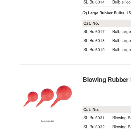
SL.Bul6014
Bulb silic
(2) Large Rubber Bulbs, 1
Cat. No.
SL.Bul6017
Bulb large
SL.Bul6018
Bulb large
SL.Bul6019
Bulb large
Blowing Rubbe
Cat. No.
SL.Bul6031
Blowing B
SL.Bul6032
Blowing 