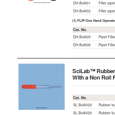
DH.Bul601
Filler pip
DH.Bul602
Filler pip
(1) FLIP-One Hand Operated
Cat. No.
DH.Bul605
Pipet Fill
DH.Bul606
Pipet Fill
SciLab™ Rubber B
With a Non Roll
Cat. No.
SL.Bul6020
Rubber bu
SL.Bul6020
Rubber bu