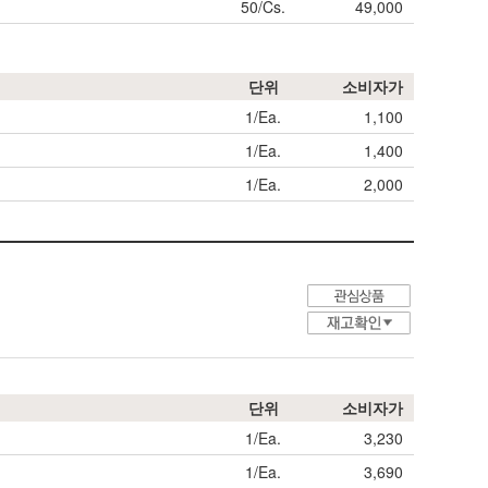
50/Cs.
49,000
단위
소비자가
1/Ea.
1,100
1/Ea.
1,400
1/Ea.
2,000
단위
소비자가
1/Ea.
3,230
1/Ea.
3,690