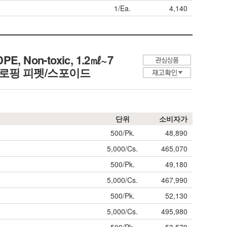
1/Ea.
4,140
PE, Non-toxic, 1.2㎖~7
금부 드로핑 피펫/스포이드
단위
소비자가
500/Pk.
48,890
5,000/Cs.
465,070
500/Pk.
49,180
5,000/Cs.
467,990
500/Pk.
52,130
5,000/Cs.
495,980