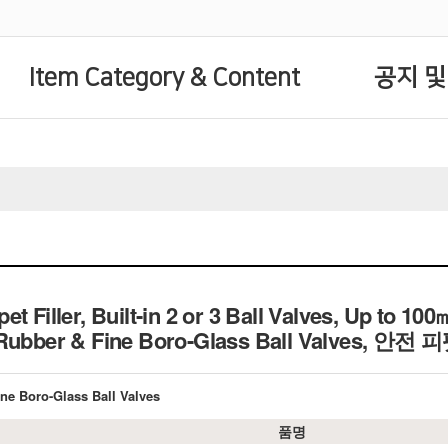
Item Category & Content
공지 및
t Filler, Built-in 2 or 3 Ball Valves, Up to 100
 Rubber & Fine Boro-Glass Ball Valves, 안
Fine Boro-Glass Ball Valves
품명