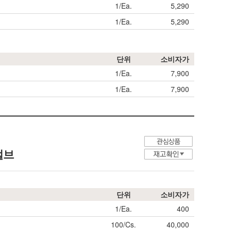
1/Ea.
5,290
1/Ea.
5,290
단위
소비자가
1/Ea.
7,900
1/Ea.
7,900
 벌브
단위
소비자가
1/Ea.
400
100/Cs.
40,000