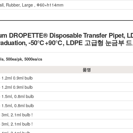
all, Rubber, Large , Φ60×h114mm
m DROPETTE® Disposable Transfer Pipet, LD
 Graduation, -50℃+90℃, LDPE 고급형 눈
els, 500ea/pk, 5000ea/cs
품명
p 1.2ml 0.9ml bulb
p 1.2ml 0.9ml bulb
 1.5ml, 0.8ml bulb
 1.5ml, 0.8ml bulb
 3ml, 2.1ml bulb !
 3ml, 2.1ml bulb !