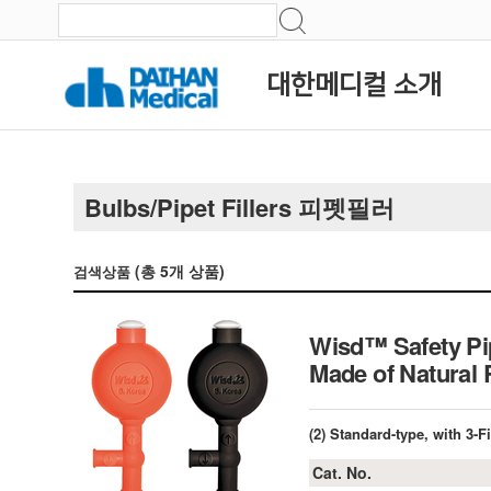
대한메디컬 소개
Bulbs/Pipet Fillers 피펫필러
(총
5
개 상품)
검색상품
Wisd™ Safety Pipe
Made of Natural
(2) Standard-type, with 3-
Cat. No.