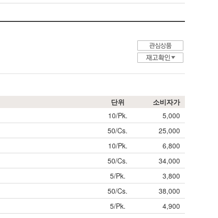
단위
소비자가
10/Pk.
5,000
50/Cs.
25,000
10/Pk.
6,800
50/Cs.
34,000
5/Pk.
3,800
50/Cs.
38,000
5/Pk.
4,900