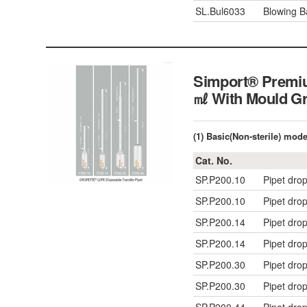
SL.Bul6033
Blowing B
Simport® Premiu
㎖ With Mould
(1) Basic(Non-sterile) mod
Cat. No.
SP.P200.10
Pipet dro
SP.P200.10
Pipet dro
SP.P200.14
Pipet drop
SP.P200.14
Pipet drop
SP.P200.30
Pipet drop
SP.P200.30
Pipet drop