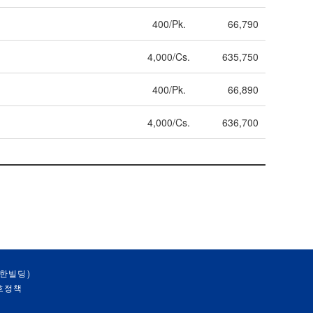
400/Pk.
66,790
4,000/Cs.
635,750
400/Pk.
66,890
4,000/Cs.
636,700
대한빌딩)
호정책