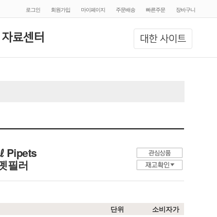
로그인
회원가입
마이페이지
주문배송
빠른주문
장바구니
 자료센터
대한 사이트
㎖ Pipets
전 피펫필러
단위
소비자가