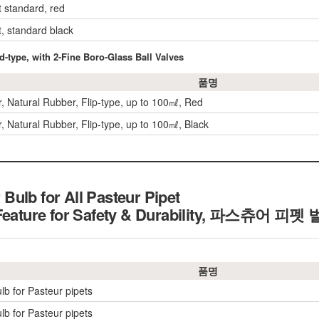
et standard, red
et, standard black
-type, with 2-Fine Boro-Glass Ball Valves
품명
er, Natural Rubber, Flip-type, up to 100㎖, Red
er, Natural Rubber, Flip-type, up to 100㎖, Black
ulb for All Pasteur Pipet
 Feature for Safety & Durability, 파스츄어 피펫
품명
lb for Pasteur pipets
lb for Pasteur pipets