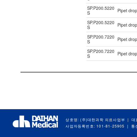
SP.P200.5220
Pipet drop
S
SP.P200.5220
Pipet drop
S
SP.P200.7220
Pipet drop
S
SP.P200.7220
Pipet drop
S
상호명: (주)대한과학 의료사업부
|
대
사업자등록번호: 101-81-25905
|
통