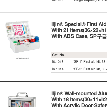
Iljin® Special® First Ai
With 21 items(36×22×h
With ABS Case, S
Cat. No.
I6.1013
“SP-1” First aid kit, 
I6.1014
“SP-2” First aid kit, 
Iljin® Wall-mounted Alu
With 18 items(30×11×h
With Acrylic Door·S