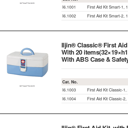
I6.1001
First Aid Kit Smart-1
I6.1002
First Aid Kit Smart-2
Iljin® Classic® First A
With 20 items(32×19×h
With ABS Case & S
Cat. No.
I6.1003
First Aid Kit Classic
I6.1004
First Aid Kit Classic
Iljin® First Aid Kit, wi