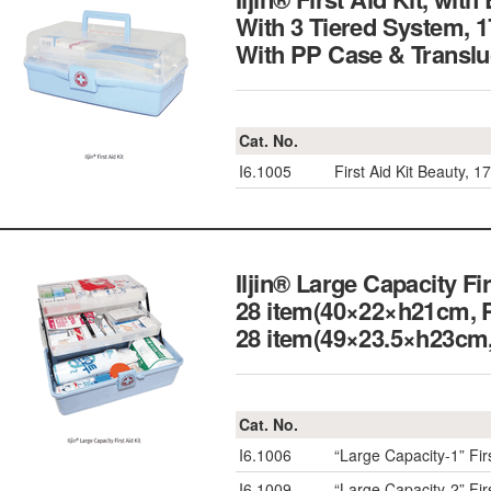
With 3 Tiered System, 
With PP Case & Transl
Cat. No.
I6.1005
First Aid Kit Beauty,
Iljin® Large Capacity Fi
28 item(40×22×h21cm, 
28 item(49×23.5×h23
Cat. No.
I6.1006
“Large Capacity-1” Fi
I6.1009
“Large Capacity-2” Fi