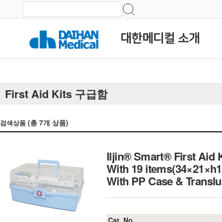
대한메디컬 소개
First Aid Kits 구급함
(총
7
개 상품)
검색상품
Iljin® Smart® First Aid 
With 19 items(34×21×h
With PP Case & Tran
Cat. No.