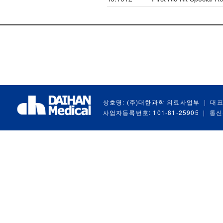
상호명: (주)대한과학 의료사업부
|
대표
사업자등록번호: 101-81-25905
|
통신