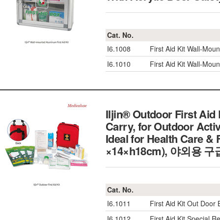
Cat. No.
I6.1008
First Aid Kit Wall-Mo
I6.1010
First Aid Kit Wall-Mo
Iljin® Outdoor First Aid
Carry, for Outdoor Activ
Ideal for Health Care &
×14×h18cm), 야외용 
Cat. No.
I6.1011
First Aid Kit Out Doo
I6.1012
First Aid Kit Specia