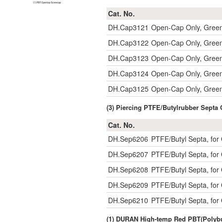
Cat. No.
DH.Cap3121
Open-Cap Only, Gree
DH.Cap3122
Open-Cap Only, Gree
DH.Cap3123
Open-Cap Only, Gree
DH.Cap3124
Open-Cap Only, Gree
DH.Cap3125
Open-Cap Only, Gree
(3) Piercing PTFE/Butylrubber Sept
Cat. No.
DH.Sep6206
PTFE/Butyl Septa, fo
DH.Sep6207
PTFE/Butyl Septa, fo
DH.Sep6208
PTFE/Butyl Septa, fo
DH.Sep6209
PTFE/Butyl Septa, fo
DH.Sep6210
PTFE/Butyl Septa, fo
(1) DURAN High-temp Red PBT(Polybu