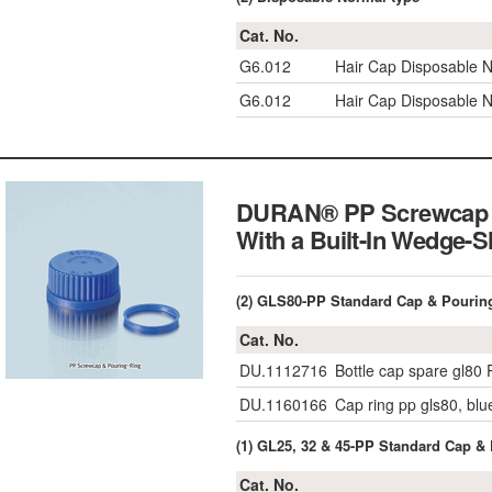
Cat. No.
G6.012
Hair Cap Disposable N
G6.012
Hair Cap Disposable N
DURAN® PP Screwcap & 
With a Built-In Wedge-
(2) GLS80-PP Standard Cap & Pouring
Cat. No.
DU.1112716
Bottle cap spare gl80 
DU.1160166
Cap ring pp gls80, blu
(1) GL25, 32 & 45-PP Standard Cap &
Cat. No.