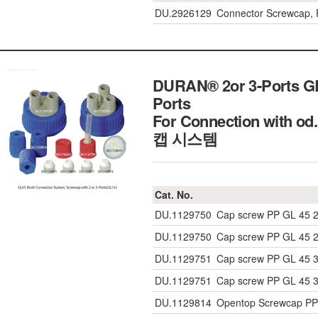
DU.2926129
Connector Screwcap, P
DURAN® 2or 3-Ports GL
Ports
For Connection with 
캡 시스템
Cat. No.
DU.1129750
Cap screw PP GL 45 2
DU.1129750
Cap screw PP GL 45 2
DU.1129751
Cap screw PP GL 45 3
DU.1129751
Cap screw PP GL 45 3
DU.1129814
Opentop Screwcap PP 