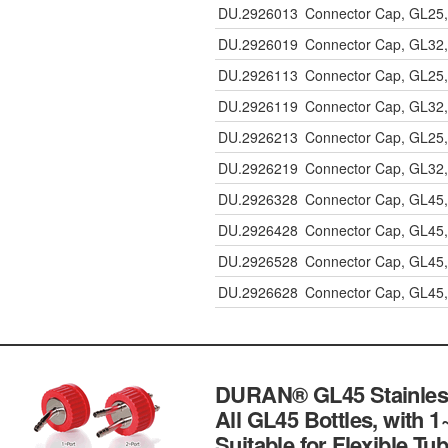
DU.2926013
Connector Cap, GL25, 
DU.2926019
Connector Cap, GL32,
DU.2926113
Connector Cap, GL25, 
DU.2926119
Connector Cap, GL32,
DU.2926213
Connector Cap, GL25, 
DU.2926219
Connector Cap, GL32,
DU.2926328
Connector Cap, GL45,
DU.2926428
Connector Cap, GL45,
DU.2926528
Connector Cap, GL45,
DU.2926628
Connector Cap, GL45,
DURAN® GL45 Stainless-
All GL45 Bottles, with 1
Suitable for Flexible Tu