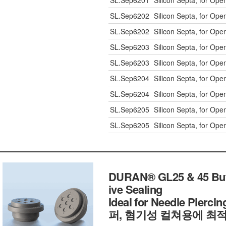
SL.Sep6201
Silicon Septa, for Op
SL.Sep6202
Silicon Septa, for Op
SL.Sep6202
Silicon Septa, for Op
SL.Sep6203
Silicon Septa, for Op
SL.Sep6203
Silicon Septa, for Op
SL.Sep6204
Silicon Septa, for Op
SL.Sep6204
Silicon Septa, for Op
SL.Sep6205
Silicon Septa, for Op
SL.Sep6205
Silicon Septa, for Op
DURAN® GL25 & 45 Butyl
ive Sealing
Ideal for Needle Pier
퍼, 혐기성 컬쳐용에 최