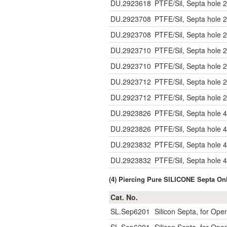
DU.2923618
PTFE/Sil, Septa hole 2
DU.2923708
PTFE/Sil, Septa hole 2
DU.2923708
PTFE/Sil, Septa hole 2
DU.2923710
PTFE/Sil, Septa hole 2
DU.2923710
PTFE/Sil, Septa hole 2
DU.2923712
PTFE/Sil, Septa hole 2
DU.2923712
PTFE/Sil, Septa hole 2
DU.2923826
PTFE/Sil, Septa hole 4
DU.2923826
PTFE/Sil, Septa hole 4
DU.2923832
PTFE/Sil, Septa hole 4
DU.2923832
PTFE/Sil, Septa hole 4
(4) Piercing Pure SILICONE Septa O
Cat. No.
SL.Sep6201
Silicon Septa, for Op