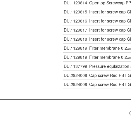
DU.1129814
Opentop Screwcap PP 
DU.1129815
Insert for screw cap 
DU.1129816
Insert for screw cap 
DU.1129817
Insert for screw cap 
DU.1129818
Insert for screw cap 
DU.1129819
Filter membrane 0.2㎛
DU.1129819
Filter membrane 0.2㎛
DU.1137799
Pressure equlaization 
DU.2924008
Cap screw Red PBT 
DU.2924008
Cap screw Red PBT 