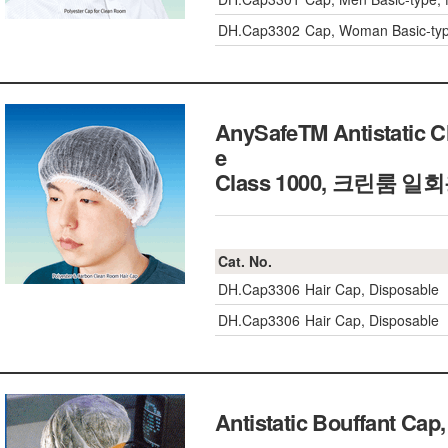
DH.Cap3302
Cap, Woman Basic-type
AnySafeTM Antistatic C
e
Class 1000, 크린룸 
Cat. No.
DH.Cap3306
Hair Cap, Disposable
DH.Cap3306
Hair Cap, Disposable
Antistatic Bouffant