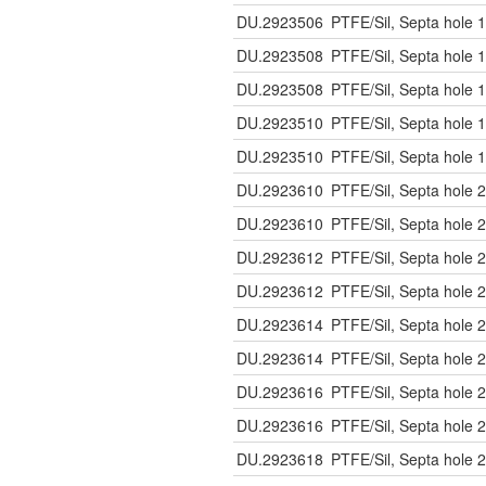
DU.2923506
PTFE/Sil, Septa hole 1
DU.2923508
PTFE/Sil, Septa hole 1
DU.2923508
PTFE/Sil, Septa hole 1
DU.2923510
PTFE/Sil, Septa hole 1
DU.2923510
PTFE/Sil, Septa hole 1
DU.2923610
PTFE/Sil, Septa hole 2
DU.2923610
PTFE/Sil, Septa hole 2
DU.2923612
PTFE/Sil, Septa hole 2
DU.2923612
PTFE/Sil, Septa hole 2
DU.2923614
PTFE/Sil, Septa hole 2
DU.2923614
PTFE/Sil, Septa hole 2
DU.2923616
PTFE/Sil, Septa hole 2
DU.2923616
PTFE/Sil, Septa hole 2
DU.2923618
PTFE/Sil, Septa hole 2