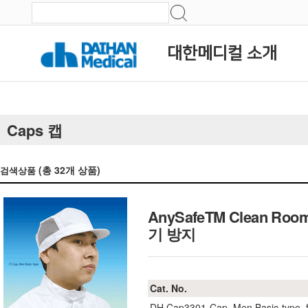
대한메디컬 소개
Caps 캡
(총
32
개 상품)
검색상품
AnySafeTM Clean Roo
기 방지
Cat. No.
DH.Cap3301
Cap, Men Basic-type, f