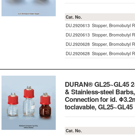
Cat. No.
DU.2920613
Stopper, Bromobutyl 
DU.2920613
Stopper, Bromobutyl 
DU.2920628
Stopper, Bromobutyl R
DU.2920628
Stopper, Bromobutyl R
DURAN® GL25~GL45 2~5-
& Stainless-steel Barbs,
Connection for id. Φ3.
toclavable, GL25~G
Cat. No.