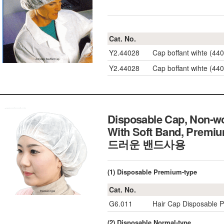
Cat. No.
Y2.44028
Cap boffant wihte 
Y2.44028
Cap boffant wihte 
Disposable Cap, Non-wov
With Soft Band, Premi
드러운 밴드사용
(1) Disposable Premium-type
Cat. No.
G6.011
Hair Cap Disposable P
(2) Disposable Normal-type