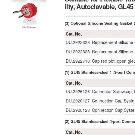
lity, Autoclavable, 
(3) Optional Silicone Sealing Gaske
Cat. No.
DU.2922328
Replacement Silicone 
DU.2922328
Replacement Silicone 
DU.2922710
Cap red pbt, open gl4
(1) GL45 Stainless-steel 1~3-port C
Cat. No.
DU.2926126
Connector Screwcap, P
DU.2926127
Connection Cap System
DU.2926128
Connection Cap System
(2) GL45 Stainless-steel 4-port Conn
Cat. No.