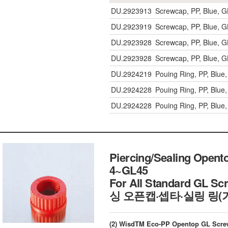
DU.2923913
Screwcap, PP, Blue,
DU.2923919
Screwcap, PP, Blue,
DU.2923928
Screwcap, PP, Blue,
DU.2923928
Screwcap, PP, Blue,
DU.2924219
Pouing Ring, PP, Blu
DU.2924228
Pouing Ring, PP, Blu
DU.2924228
Pouing Ring, PP, Blu
Piercing/Sealing Opent
4~GL45
For All Standard GL Sc
싱 오픈캡·셉타·실링 링(
(2) WisdTM Eco-PP Opentop GL Scre