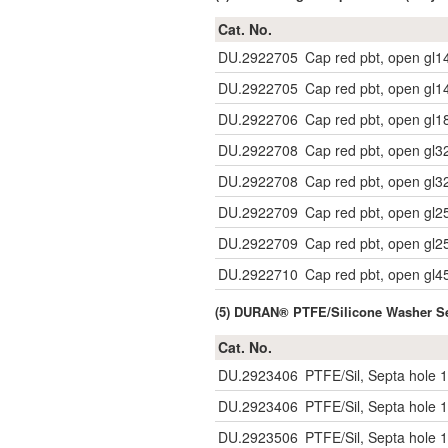
Cat. No.
DU.2922705
Cap red pbt, open gl1
DU.2922705
Cap red pbt, open gl1
DU.2922706
Cap red pbt, open gl1
DU.2922708
Cap red pbt, open gl3
DU.2922708
Cap red pbt, open gl3
DU.2922709
Cap red pbt, open gl2
DU.2922709
Cap red pbt, open gl2
DU.2922710
Cap red pbt, open gl4
(5) DURAN® PTFE/Silicone Washer Se
Cat. No.
DU.2923406
PTFE/Sil, Septa hole 1
DU.2923406
PTFE/Sil, Septa hole 1
DU.2923506
PTFE/Sil, Septa hole 1