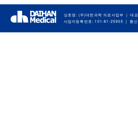
상호명: (주)대한과학 의료사업부
|
대표
사업자등록번호: 101-81-25905
|
통신