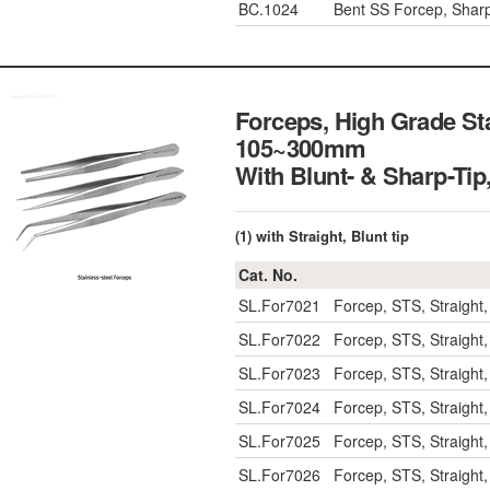
BC.1024
Bent SS Forcep, Shar
Forceps, High Grade Stai
105~300mm
With Blunt- & Shar
(1) with Straight, Blunt tip
Cat. No.
SL.For7021
Forcep, STS, Straight
SL.For7022
Forcep, STS, Straight
SL.For7023
Forcep, STS, Straight
SL.For7024
Forcep, STS, Straight
SL.For7025
Forcep, STS, Straight
SL.For7026
Forcep, STS, Straight