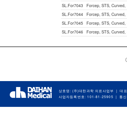
SL.For7043
Forcep, STS, Curved,
SL.For7044
Forcep, STS, Curved,
SL.For7045
Forcep, STS, Curved,
SL.For7046
Forcep, STS, Curved,
상호명: (주)대한과학 의료사업부
|
대표
사업자등록번호: 101-81-25905
|
통신