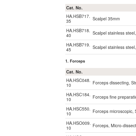
Cat. No.
HA.HSB717.
Scalpel 35mm
35
HA.HSB718.
Scalpel stainless stee
40
HA.HSB719.
Scalpel stainless stee
45
1. Forceps
Cat. No.
HA.HSC048.
Forceps dissecting, S
10
HA.HSC184.
Forceps fine preparat
10
HA.HSC550.
Forceps microscopic, 
10
HA.HSO009.
Forceps, Micro-disse
10