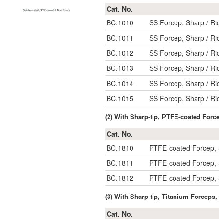
Cat. No.
BC.1010
SS Forcep, Sharp / R
BC.1011
SS Forcep, Sharp / R
BC.1012
SS Forcep, Sharp / R
BC.1013
SS Forcep, Sharp / R
BC.1014
SS Forcep, Sharp / R
BC.1015
SS Forcep, Sharp / R
(2) With Sharp-tip, PTFE-coated Forc
Cat. No.
BC.1810
PTFE-coated Forcep, 
BC.1811
PTFE-coated Forcep, 
BC.1812
PTFE-coated Forcep, 
(3) With Sharp-tip, Titanium Forceps
Cat. No.