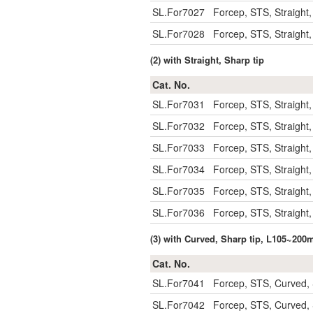
SL.For7027
Forcep, STS, Straight
SL.For7028
Forcep, STS, Straight
(2) with Straight, Sharp tip
Cat. No.
SL.For7031
Forcep, STS, Straight
SL.For7032
Forcep, STS, Straight
SL.For7033
Forcep, STS, Straight
SL.For7034
Forcep, STS, Straight
SL.For7035
Forcep, STS, Straight
SL.For7036
Forcep, STS, Straight
(3) with Curved, Sharp tip, L105~20
Cat. No.
SL.For7041
Forcep, STS, Curved,
SL.For7042
Forcep, STS, Curved,