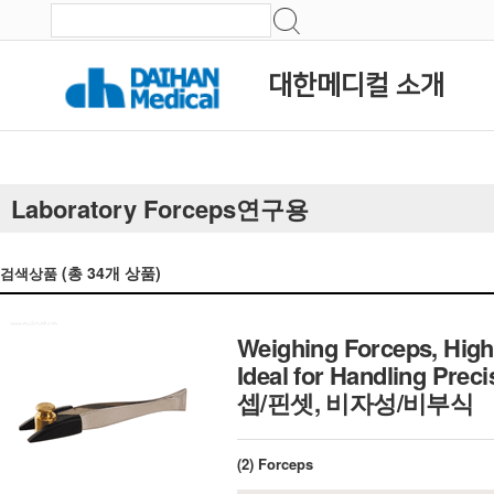
대한메디컬 소개
Laboratory Forceps연구용
(총
34
개 상품)
검색상품
Weighing Forceps, High 
Ideal for Handling Pre
셉/핀셋, 비자성/비부식
(2) Forceps