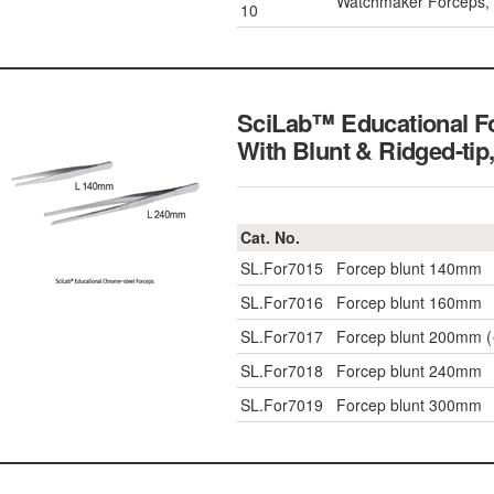
Watchmaker Forceps,
10
SciLab™ Educational F
With Blunt & Ridged-tip
Cat. No.
SL.For7015
Forcep blunt 140mm
SL.For7016
Forcep blunt 160mm
SL.For7017
Forcep blunt 200mm 
SL.For7018
Forcep blunt 240mm
SL.For7019
Forcep blunt 300mm