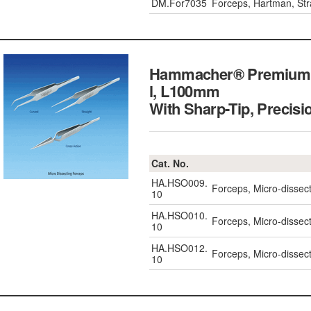
DM.For7035
Forceps, Hartman, St
Hammacher® Premium Mi
l, L100mm
With Sharp-Tip, Precisi
Cat. No.
HA.HSO009.
Forceps, Micro-disse
10
HA.HSO010.
Forceps, Micro-dissec
10
HA.HSO012.
Forceps, Micro-dissec
10