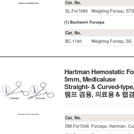
Cat. No.
SL.For7089
Weighing Forcep, ST
(1) Bochem® Forceps
Cat. No.
BC.1740
Weighing Forcep, SS
Hartman Hemostatic For
5mm, Medicaluse
Straight- & Curved-t
램프 겸용, 의료용 & 랩
Cat. No.
DM.For7036
Forceps, Hartman, C