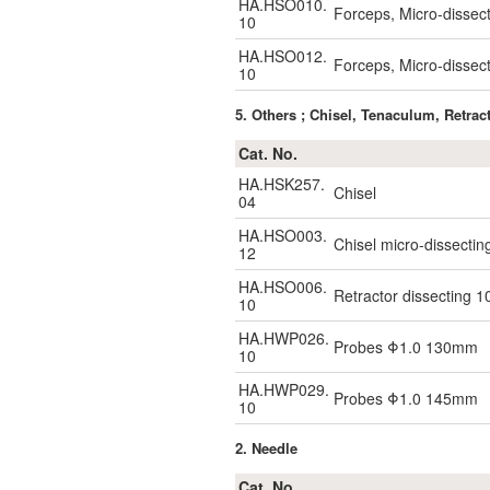
HA.HSO010.
Forceps, Micro-dissec
10
HA.HSO012.
Forceps, Micro-dissec
10
5. Others ; Chisel, Tenaculum, Retrac
Cat. No.
HA.HSK257.
Chisel
04
HA.HSO003.
Chisel micro-dissect
12
HA.HSO006.
Retractor dissecting
10
HA.HWP026.
Probes Φ1.0 130mm
10
HA.HWP029.
Probes Φ1.0 145mm
10
2. Needle
Cat. No.