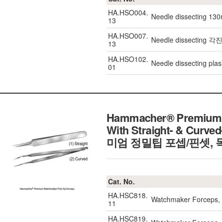
HA.HSO004.
Needle dissecting 13
13
HA.HSO007.
Needle dissecting 
13
HA.HSO102.
Needle dissecting plas
01
Hammacher® Premium W
With Straight- & Curved
미엄 정밀팁 포셉/핀셋,
Cat. No.
HA.HSC818.
Watchmaker Forceps, 
11
HA.HSC819.