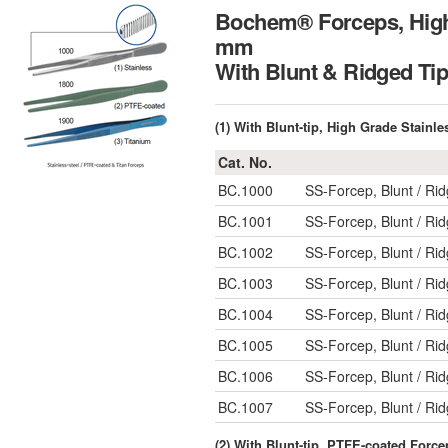
Bochem® Forceps, High 
mm
With Blunt & Ridg
(1) With Blunt-tip, High Grade Stainle
Cat. No.
BC.1000
SS-Forcep, Blunt / R
BC.1001
SS-Forcep, Blunt / R
BC.1002
SS-Forcep, Blunt / R
BC.1003
SS-Forcep, Blunt / R
BC.1004
SS-Forcep, Blunt / R
BC.1005
SS-Forcep, Blunt / R
BC.1006
SS-Forcep, Blunt / R
BC.1007
SS-Forcep, Blunt / R
(2) With Blunt-tip, PTFE-coated Force