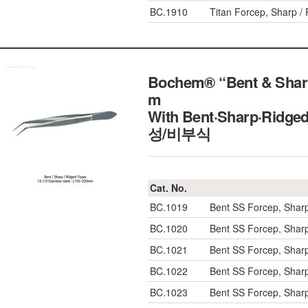
BC.1910
Titan Forcep, Sharp 
Bochem® “Bent & Sharp
m
With Bent·Sharp·Ridg
성/비부식
Cat. No.
BC.1019
Bent SS Forcep, Shar
BC.1020
Bent SS Forcep, Shar
BC.1021
Bent SS Forcep, Shar
BC.1022
Bent SS Forcep, Shar
BC.1023
Bent SS Forcep, Shar