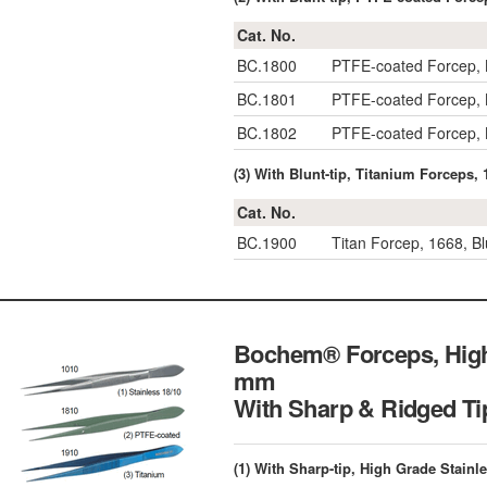
Cat. No.
BC.1800
PTFE-coated Forcep, 
BC.1801
PTFE-coated Forcep, 
BC.1802
PTFE-coated Forcep, 
(3) With Blunt-tip, Titanium Forceps
Cat. No.
BC.1900
Titan Forcep, 1668, B
Bochem® Forceps, High 
mm
With Sharp & Ridg
(1) With Sharp-tip, High Grade Stainl