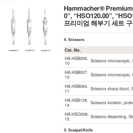
Hammacher® Premium Co
0”, “HSO120.00”, “HSO
프리미엄 해부기 세트 구
4. Scissors
Cat. No.
HA.HSB006.
Scissors microscopic,
10
HA.HSB007.
Scissors microscopic
10
HA.HSB084.
Scissors sharp-blunt,
11
HA.HSB138.
Scissors incision, pr
14
HA.HSO008.
Scissors dissecting, S
15
3. Scalpel/Knife