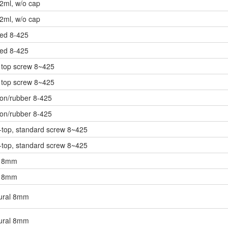
 2ml, w/o cap
 2ml, w/o cap
ned 8-425
ned 8-425
 top screw 8~425
 top screw 8~425
lon/rubber 8-425
lon/rubber 8-425
top, standard screw 8~425
top, standard screw 8~425
d 8mm
d 8mm
tural 8mm
tural 8mm