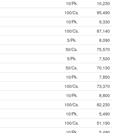
10/Pk.
10,230
100/Cs.
95,490
10/Pk.
9,330
100/Cs.
87,140
5/Pk.
8,090
50/Cs.
75,570
5/Pk.
7,520
50/Cs.
70,130
10/Pk.
7,850
100/Cs.
73,370
10/Pk.
8,800
100/Cs.
82,230
10/Pk.
5,490
100/Cs.
51,190
10/Pk.
5,490