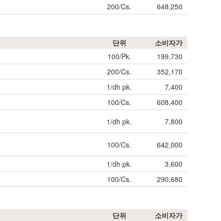
200/Cs.
648,250
단위
소비자가
100/Pk.
199,730
200/Cs.
352,170
1/dh pk.
7,400
100/Cs.
608,400
1/dh pk.
7,800
100/Cs.
642,000
1/dh pk.
3,600
100/Cs.
290,680
단위
소비자가