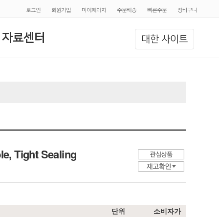
로그인
회원가입
마이페이지
주문배송
빠른주문
장바구니
 자료센터
대한 사이트
, Tight Sealing
단위
소비자가