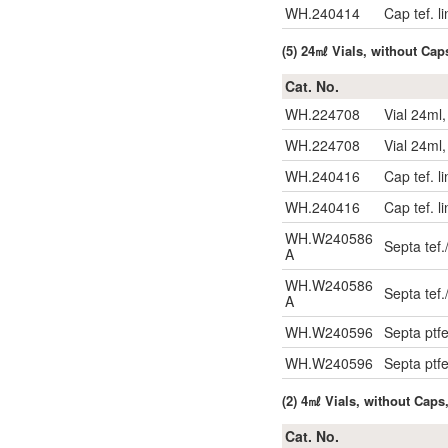
WH.240414
Cap tef. l
(5) 24㎖ Vials, without Cap
Cat. No.
WH.224708
Vial 24ml
WH.224708
Vial 24ml
WH.240416
Cap tef. l
WH.240416
Cap tef. l
WH.W240586
Septa tef.
A
WH.W240586
Septa tef.
A
WH.W240596
Septa ptf
WH.W240596
Septa ptf
(2) 4㎖ Vials, without Caps
Cat. No.