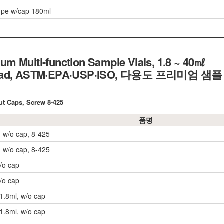
 pe w/cap 180ml
m Multi-function Sample Vials, 1.8 ~ 40㎖
hread, ASTM·EPA·USP·ISO, 다용도 프리미엄 
ut Caps, Screw 8-425
품명
, w/o cap, 8-425
, w/o cap, 8-425
w/o cap
w/o cap
 1.8ml, w/o cap
 1.8ml, w/o cap