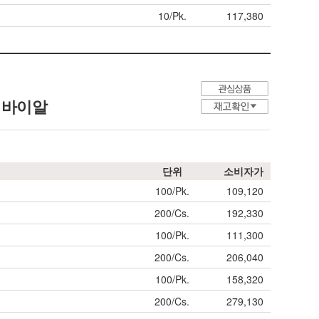
10/Pk.
117,380
샘플 바이알
단위
소비자가
100/Pk.
109,120
200/Cs.
192,330
100/Pk.
111,300
200/Cs.
206,040
100/Pk.
158,320
200/Cs.
279,130