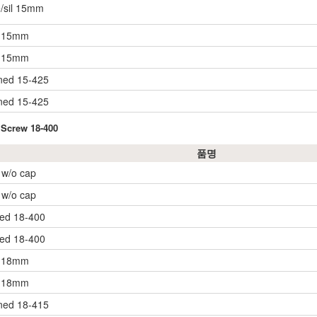
e/sil 15mm
. 15mm
. 15mm
ined 15-425
ined 15-425
 Screw 18-400
품명
, w/o cap
, w/o cap
ned 18-400
ned 18-400
. 18mm
. 18mm
ined 18-415