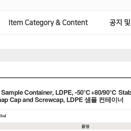
Item Category & Content
공지 및
 Sample Container, LDPE, -50℃+80/90℃ Stable
nap Cap and Screwcap,
LDPE 샘플 컨테이너
~35㎖
품명