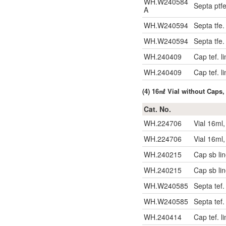
WH.W240584
Septa ptf
A
WH.W240594
Septa tfe
WH.W240594
Septa tfe
WH.240409
Cap tef. l
WH.240409
Cap tef. l
(4) 16㎖ Vial without Caps,
Cat. No.
WH.224706
Vial 16ml
WH.224706
Vial 16ml
WH.240215
Cap sb li
WH.240215
Cap sb li
WH.W240585
Septa tef
WH.W240585
Septa tef
WH.240414
Cap tef. l