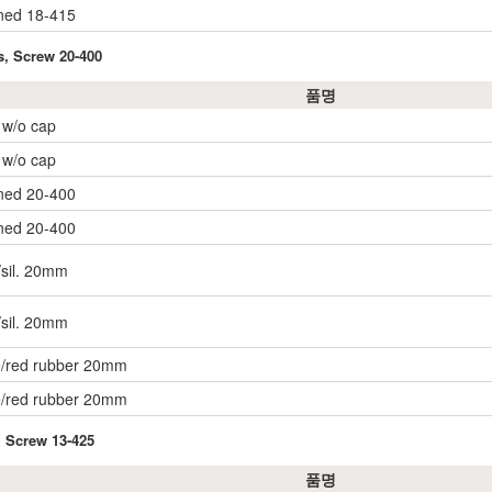
ined 18-415
s, Screw 20-400
품명
, w/o cap
, w/o cap
ined 20-400
ined 20-400
/sil. 20mm
/sil. 20mm
e/red rubber 20mm
e/red rubber 20mm
, Screw 13-425
품명