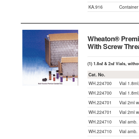
KA.916
Container
Wheaton® Premiu
With Screw T
(1) 1.8㎖ & 2㎖ Vials, witho
Cat. No.
WH.224700
Vial 1.8ml
WH.224700
Vial 1.8ml
WH.224701
Vial 2ml 
WH.224701
Vial 2ml 
WH.224710
Vial amb.
WH.224710
Vial amb.