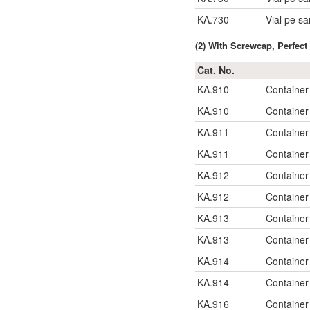
KA.730
Vial pe s
(2) With Screwcap, Perfec
Cat. No.
KA.910
Container
KA.910
Container
KA.911
Container
KA.911
Container
KA.912
Container
KA.912
Container
KA.913
Container
KA.913
Container
KA.914
Container
KA.914
Container
KA.916
Container