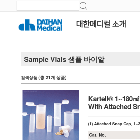
대한메디컬 소개
Sample Vials 샘플 바이알
(총
21
개 상품)
검색상품
Kartell® 1~180㎖
With Attached S
(1) Attached Snap Cap, 1
Cat. No.