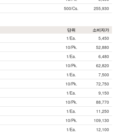
500/Cs.
255,930
단위
소비자가
1/Ea.
5,450
10/Pk.
52,880
1/Ea.
6,480
10/Pk.
62,820
1/Ea.
7,500
10/Pk.
72,750
1/Ea.
9,150
10/Pk.
88,770
1/Ea.
11,250
10/Pk.
109,130
1/Ea.
12,100