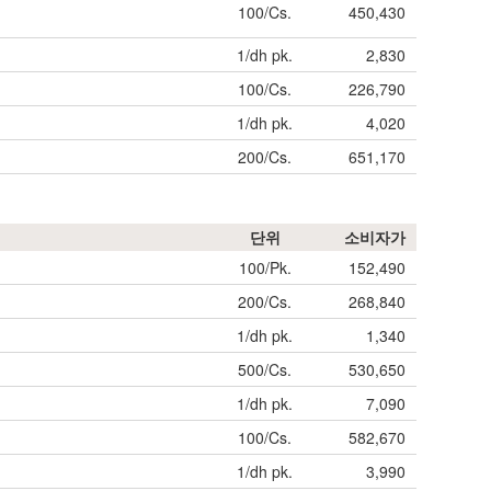
100/Cs.
450,430
1/dh pk.
2,830
100/Cs.
226,790
1/dh pk.
4,020
200/Cs.
651,170
단위
소비자가
100/Pk.
152,490
200/Cs.
268,840
1/dh pk.
1,340
500/Cs.
530,650
1/dh pk.
7,090
100/Cs.
582,670
1/dh pk.
3,990