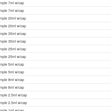
ample 7ml w/cap
ample 7ml w/cap
ample 20ml w/cap
ample 20ml w/cap
ample 35ml w/cap
ample 35ml w/cap
ample 25ml w/cap
ample 25ml w/cap
ample 5ml w/cap
ample 5ml w/cap
ample 8ml w/cap
ample 8ml w/cap
ample 2.5ml w/cap
ample 2.5ml w/cap
ample 1ml w/cap