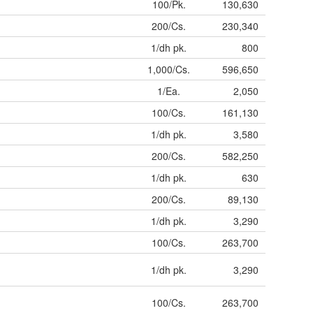
100/Pk.
130,630
200/Cs.
230,340
1/dh pk.
800
1,000/Cs.
596,650
1/Ea.
2,050
100/Cs.
161,130
1/dh pk.
3,580
200/Cs.
582,250
1/dh pk.
630
200/Cs.
89,130
1/dh pk.
3,290
100/Cs.
263,700
1/dh pk.
3,290
100/Cs.
263,700