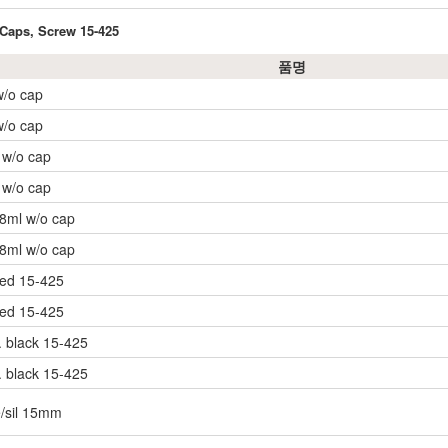
 Caps, Screw 15-425
품명
w/o cap
w/o cap
, w/o cap
, w/o cap
 8ml w/o cap
 8ml w/o cap
ned 15-425
ned 15-425
 black 15-425
 black 15-425
e/sil 15mm