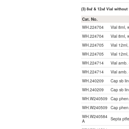
(3) 8㎖ & 12㎖ Vial without
Cat. No.
WH.224704
Vial 8ml, 
WH.224704
Vial 8ml, 
WH.224705
Vial 12ml
WH.224705
Vial 12ml
WH.224714
Vial amb.
WH.224714
Vial amb.
WH.240209
Cap sb li
WH.240209
Cap sb li
WH.W240509
Cap phen.
WH.W240509
Cap phen.
WH.W240584
Septa ptf
A