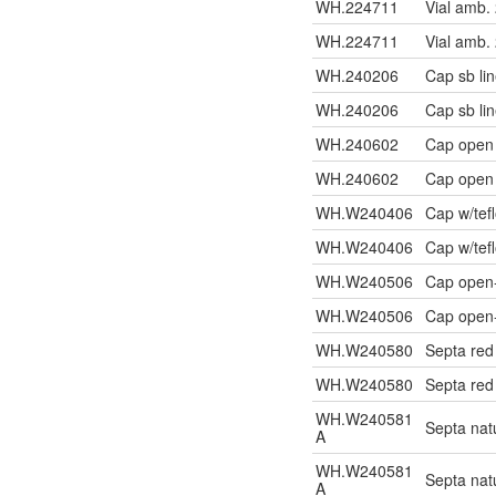
WH.224711
Vial amb.
WH.224711
Vial amb.
WH.240206
Cap sb li
WH.240206
Cap sb li
WH.240602
Cap open
WH.240602
Cap open
WH.W240406
Cap w/tef
WH.W240406
Cap w/tef
WH.W240506
Cap open-
WH.W240506
Cap open-
WH.W240580
Septa re
WH.W240580
Septa re
WH.W240581
Septa na
A
WH.W240581
Septa na
A