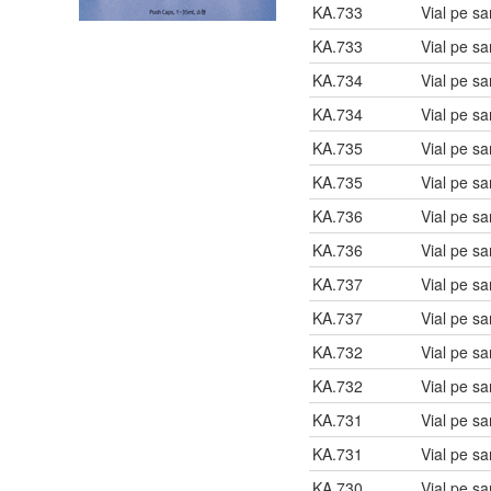
KA.733
Vial pe s
KA.733
Vial pe s
KA.734
Vial pe s
KA.734
Vial pe s
KA.735
Vial pe s
KA.735
Vial pe s
KA.736
Vial pe s
KA.736
Vial pe s
KA.737
Vial pe s
KA.737
Vial pe s
KA.732
Vial pe s
KA.732
Vial pe s
KA.731
Vial pe s
KA.731
Vial pe s
KA.730
Vial pe s