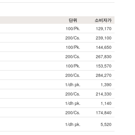
단위
소비자가
100/Pk.
129,170
200/Cs.
239,100
100/Pk.
144,650
200/Cs.
267,830
100/Pk.
153,570
200/Cs.
284,270
1/dh pk.
1,390
200/Cs.
214,330
1/dh pk.
1,140
200/Cs.
174,840
1/dh pk.
5,520