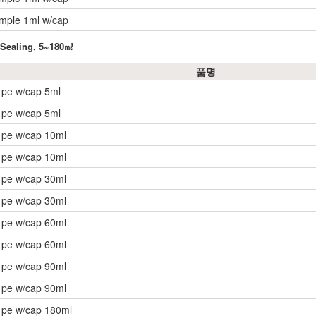
ample 1ml w/cap
t Sealing, 5~180㎖
품명
 pe w/cap 5ml
 pe w/cap 5ml
 pe w/cap 10ml
 pe w/cap 10ml
 pe w/cap 30ml
 pe w/cap 30ml
 pe w/cap 60ml
 pe w/cap 60ml
 pe w/cap 90ml
 pe w/cap 90ml
 pe w/cap 180ml