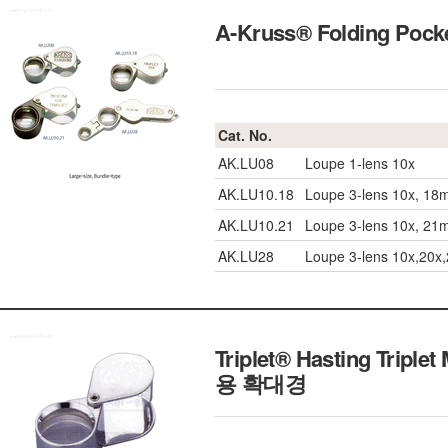
A-Kruss® Folding Poc
Cat. No.
AK.LU08
Loupe 1-lens 10x
AK.LU10.18
Loupe 3-lens 10x, 1
AK.LU10.21
Loupe 3-lens 10x, 2
AK.LU28
Loupe 3-lens 10x,20x
Triplet® Hasting Triple
용 확대경