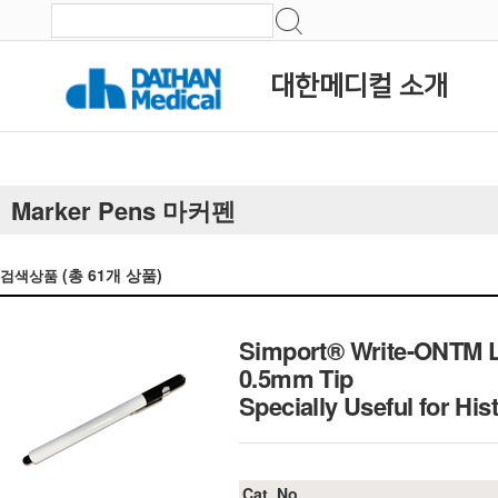
대한메디컬 소개
Marker Pens 마커펜
(총
61
개 상품)
검색상품
Simport® Write-ONTM La
0.5mm Tip
Specially Useful for Hi
Cat. No.