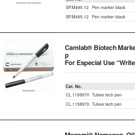
SP.M495.12
Pen marker black
SP.M495.12
Pen marker black
Camlab® Biotech Marke
p
For Especial Use “Writ
Cat. No.
CL.1158970
Tubee tech pen
CL.1158970
Tubee tech pen
Monami® Namepen, Oil-b