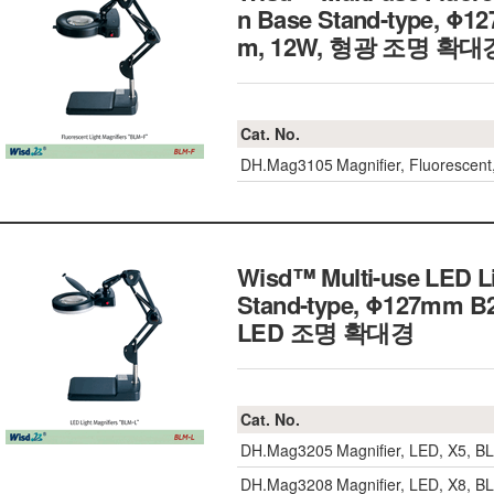
n Base Stand-type, Φ12
m, 12W, 형광 조명 확대
Cat. No.
DH.Mag3105
Magnifier, Fluorescen
Wisd™ Multi-use LED Li
Stand-type, Φ127mm B27
LED 조명 확대경
Cat. No.
DH.Mag3205
Magnifier, LED, X5, 
DH.Mag3208
Magnifier, LED, X8, 