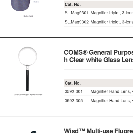
Cat. No.
SL.Mag9301
Magnifier triplet, 3-l
SL.Mag9302
Magnifier triplet, 3-l
COMS® General Purpose
h Clear white Glass L
Cat. No.
0592-301
Magnifier Hand Lens
0592-305
Magnifier Hand Lens
Wisd™ Multi-use Fluores