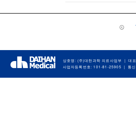
상호명: (주)대한과학 의료사업부
|
대표
사업자등록번호: 101-81-25905
|
통신