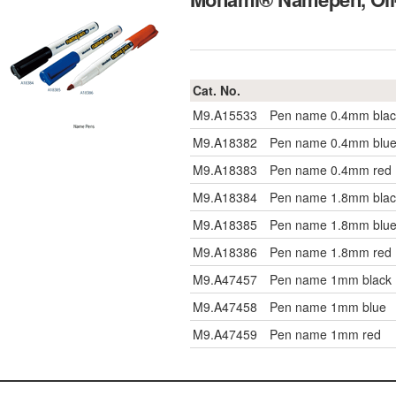
Cat. No.
M9.A15533
Pen name 0.4mm blac
M9.A18382
Pen name 0.4mm blu
M9.A18383
Pen name 0.4mm red
M9.A18384
Pen name 1.8mm blac
M9.A18385
Pen name 1.8mm blu
M9.A18386
Pen name 1.8mm red
M9.A47457
Pen name 1mm black
M9.A47458
Pen name 1mm blue
M9.A47459
Pen name 1mm red