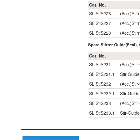
Cat. No.
SL.StiS226
(Acc.)Sti
SL.StiS227
(Acc.)Sti
SL.StiS228
(Acc.)Sti
Spare Stirrer-Guide(Seal)
Cat. No.
SL.StiS231
(Acc.)Stir
SL.StiS231.1
Stir-Guid
SL.StiS232
(Acc.)Stir
SL.StiS232.1
Stir-Guid
SL.StiS233
(Acc.)Stir
SL.StiS233.1
Stir-Guid