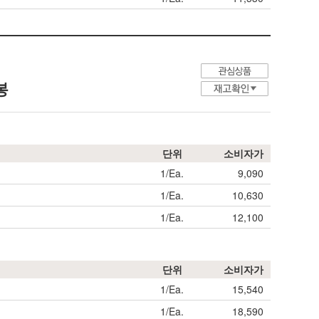
봉
단위
소비자가
1/Ea.
9,090
1/Ea.
10,630
1/Ea.
12,100
단위
소비자가
1/Ea.
15,540
1/Ea.
18,590