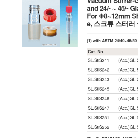
Vacuum Stirrer-
and 24/- ~ 45/- G
For Φ8~12mm Sha
e, 스크류 스터러
(1) with ASTM 24/40~45/50 
Cat. No.
SL.StiS241
(Acc.)GL 
SL.StiS242
(Acc.)GL 
SL.StiS243
(Acc.)GL 
SL.StiS245
(Acc.)GL 
SL.StiS246
(Acc.)GL 
SL.StiS247
(Acc.)GL 
SL.StiS251
(Acc.)GL 
SL.StiS252
(Acc.)GL 