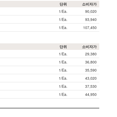
단위
소비자가
1/Ea.
90,020
1/Ea.
93,940
1/Ea.
107,450
단위
소비자가
1/Ea.
29,380
1/Ea.
36,800
1/Ea.
35,590
1/Ea.
43,020
1/Ea.
37,530
1/Ea.
44,950