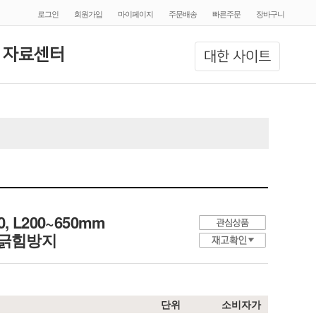
로그인
회원가입
마이페이지
주문배송
빠른주문
장바구니
 자료센터
대한 사이트
10, L200~650mm
, 긁힘방지
단위
소비자가