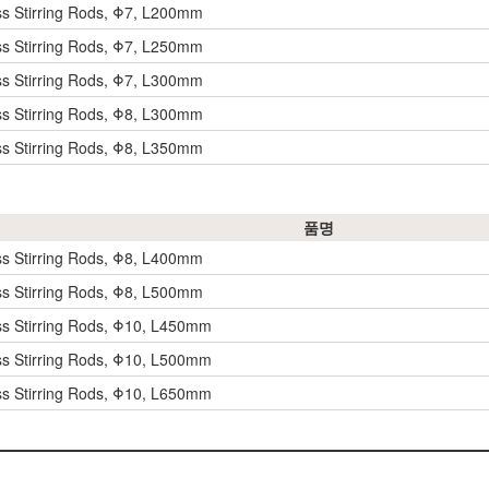
ss Stirring Rods, Φ7, L200mm
ss Stirring Rods, Φ7, L250mm
ss Stirring Rods, Φ7, L300mm
ss Stirring Rods, Φ8, L300mm
ss Stirring Rods, Φ8, L350mm
품명
ss Stirring Rods, Φ8, L400mm
ss Stirring Rods, Φ8, L500mm
ss Stirring Rods, Φ10, L450mm
ss Stirring Rods, Φ10, L500mm
ss Stirring Rods, Φ10, L650mm