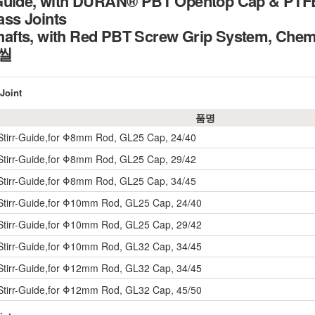
Guide, with DURAN® PBT Opentop Cap & PTFE/
lass Joints
fts, with Red PBT Screw Grip System, Chemic
 씰
Joint
품명
Stirr-Guide,for Φ8mm Rod, GL25 Cap, 24/40
Stirr-Guide,for Φ8mm Rod, GL25 Cap, 29/42
Stirr-Guide,for Φ8mm Rod, GL25 Cap, 34/45
Stirr-Guide,for Φ10mm Rod, GL25 Cap, 24/40
Stirr-Guide,for Φ10mm Rod, GL25 Cap, 29/42
Stirr-Guide,for Φ10mm Rod, GL32 Cap, 34/45
Stirr-Guide,for Φ12mm Rod, GL32 Cap, 34/45
Stirr-Guide,for Φ12mm Rod, GL32 Cap, 45/50