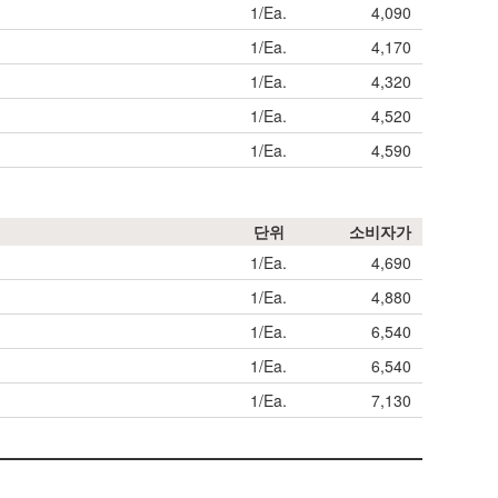
1/Ea.
4,090
1/Ea.
4,170
1/Ea.
4,320
1/Ea.
4,520
1/Ea.
4,590
단위
소비자가
1/Ea.
4,690
1/Ea.
4,880
1/Ea.
6,540
1/Ea.
6,540
1/Ea.
7,130