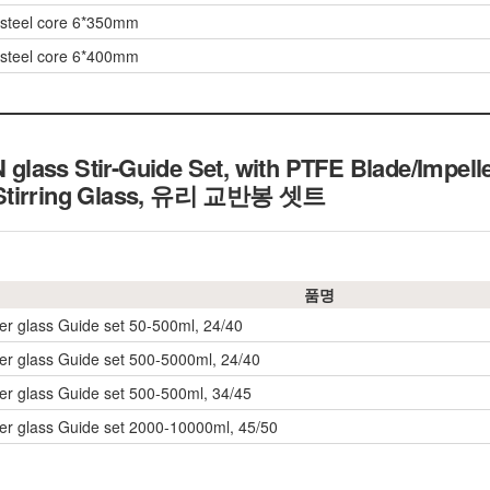
w/steel core 6*350mm
w/steel core 6*400mm
lass Stir-Guide Set, with PTFE Blade/Impell
 Stirring Glass, 유리 교반봉 셋트
품명
rer glass Guide set 50-500ml, 24/40
rrer glass Guide set 500-5000ml, 24/40
rrer glass Guide set 500-500ml, 34/45
rrer glass Guide set 2000-10000ml, 45/50