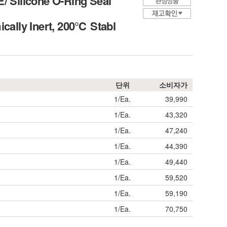
 Silicone O-Ring Seal
ally Inert, 200℃ Stabl
단위
소비자가
1/Ea.
39,990
1/Ea.
43,320
1/Ea.
47,240
1/Ea.
44,390
1/Ea.
49,440
1/Ea.
59,520
1/Ea.
59,190
1/Ea.
70,750