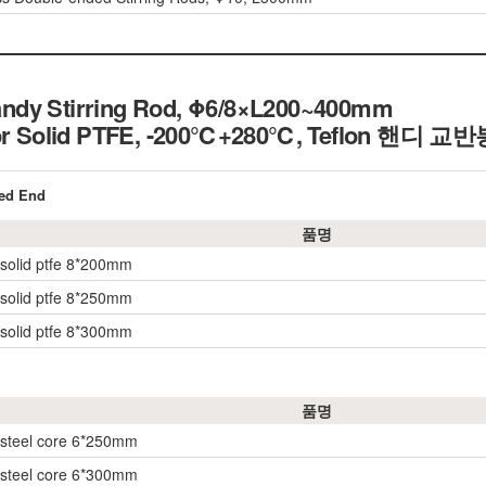
ndy Stirring Rod, Φ6/8×L200~400mm
 or Solid PTFE, -200℃+280℃,
Teflon 핸디 교반
red End
품명
w/solid ptfe 8*200mm
w/solid ptfe 8*250mm
w/solid ptfe 8*300mm
품명
w/steel core 6*250mm
w/steel core 6*300mm