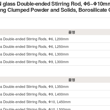
glass Double-ended Stirring Rod, Φ6~Φ10
ing Clumped Powder and Solids, Borosilicate
품명
ss Double-ended Stirring Rods, Φ6, L200mm
ss Double-ended Stirring Rods, Φ6, L250mm
ss Double-ended Stirring Rods, Φ6, L300mm
ss Double-ended Stirring Rods, Φ9, L300mm
품명
ss Double-ended Stirring Rods, Φ9, L350mm
ss Double-ended Stirring Rods, Φ9, L400mm
ss Double-ended Stirring Rods, Φ10, L450mm
ss Double-ended Stirring Rods, Φ10, L500mm