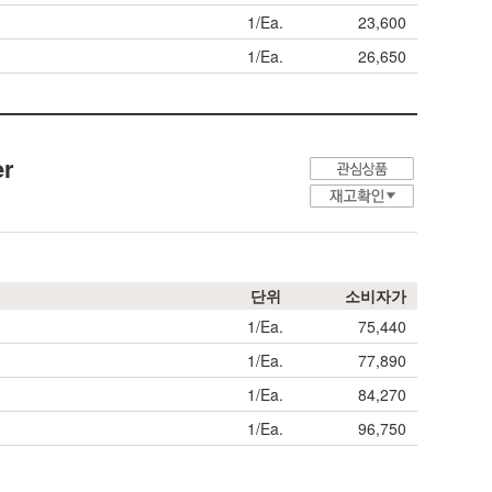
1/Ea.
23,600
1/Ea.
26,650
er
단위
소비자가
1/Ea.
75,440
1/Ea.
77,890
1/Ea.
84,270
1/Ea.
96,750