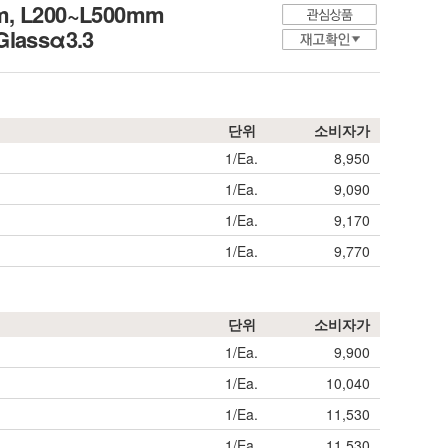
mm, L200~L500mm
 Glassα3.3
단위
소비자가
1/Ea.
8,950
1/Ea.
9,090
1/Ea.
9,170
1/Ea.
9,770
단위
소비자가
1/Ea.
9,900
1/Ea.
10,040
1/Ea.
11,530
1/Ea.
11,530