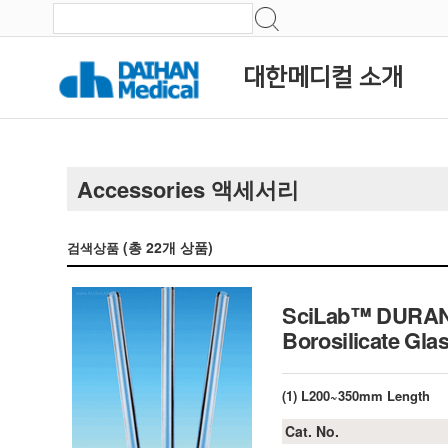
대한메디컬 소개
Accessories 액세서리
(총
22
개 상품)
검색상품
SciLab™ DURAN 
Borosilicat
(1) L200~350mm Length
Cat. No.