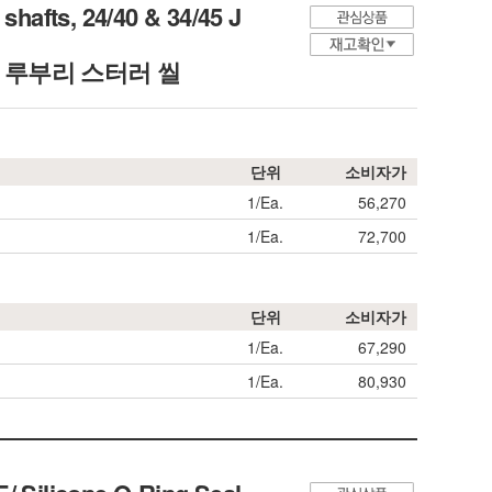
hafts, 24/40 & 34/45 J
Seal, 루부리 스터러 씰
단위
소비자가
1/Ea.
56,270
1/Ea.
72,700
단위
소비자가
1/Ea.
67,290
1/Ea.
80,930