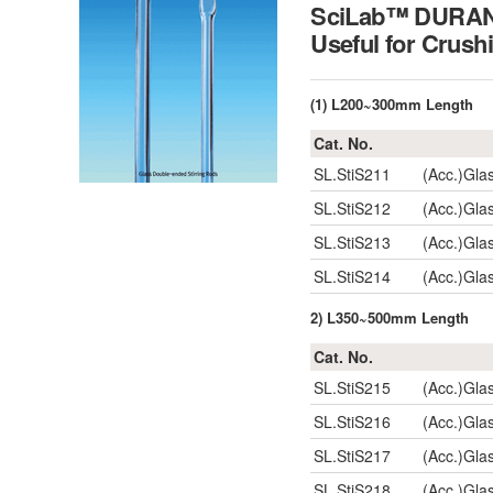
SciLab™ DURAN 
Useful for Crush
(1) L200~300mm Length
Cat. No.
SL.StiS211
(Acc.)Gla
SL.StiS212
(Acc.)Gla
SL.StiS213
(Acc.)Gla
SL.StiS214
(Acc.)Gla
2) L350~500mm Length
Cat. No.
SL.StiS215
(Acc.)Gla
SL.StiS216
(Acc.)Gla
SL.StiS217
(Acc.)Gla
SL.StiS218
(Acc.)Gla