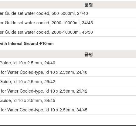
품명
rrer Guide set water cooled, 500-5000ml, 24/40
rrer Guide set water cooled, 2000-10000ml, 34/45
rrer Guide set water cooled, 2000-10000ml, 45/50
, with Internal Ground Φ10mm
품명
-Guide, id 10 x 2.5tmm, 24/40
e for Water Cooled-type, id 10 x 2.5tmm, 24/40
-Guide, id 10 x 2.5tmm, 29/42
e for Water Cooled-type, id 10 x 2.5tmm, 29/42
-Guide, id 10 x 2.5tmm, 34/45
e for Water Cooled-type, id 10 x 2.5tmm, 34/45