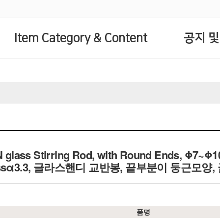
Item Category & Content
공지 및
glass Stirring Rod, with Round Ends, Φ7~Φ
e Glassα3.3, 글라스핸디 교반봉, 끝부분이 둥근모양
품명