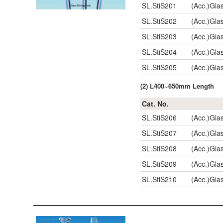
SL.StiS201
(Acc.)Gla
SL.StiS202
(Acc.)Gla
SL.StiS203
(Acc.)Gla
SL.StiS204
(Acc.)Gla
SL.StiS205
(Acc.)Gla
(2) L400~650mm Length
Cat. No.
SL.StiS206
(Acc.)Gla
SL.StiS207
(Acc.)Gla
SL.StiS208
(Acc.)Gla
SL.StiS209
(Acc.)Gla
SL.StiS210
(Acc.)Gla