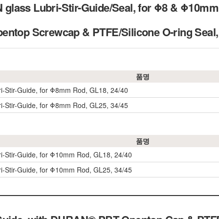
ass Lubri-Stir-Guide/Seal, for Φ8 & Φ10mm s
pentop Screwcap & PTFE/Silicone O-ring 
품명
ri-Stir-Guide, for Φ8mm Rod, GL18, 24/40
ri-Stir-Guide, for Φ8mm Rod, GL25, 34/45
품명
ri-Stir-Guide, for Φ10mm Rod, GL18, 24/40
ri-Stir-Guide, for Φ10mm Rod, GL25, 34/45