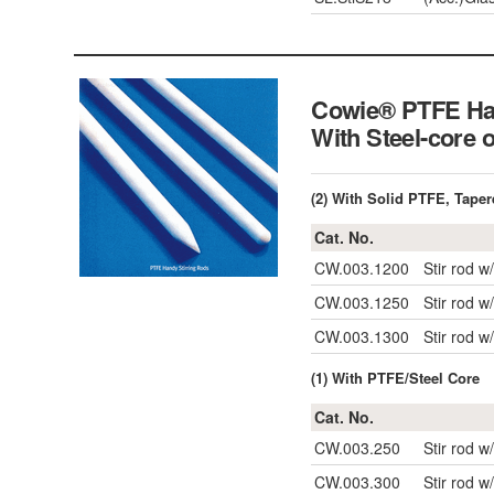
Cowie® PTFE Ha
With Steel-core
(2) With Solid PTFE, Tape
Cat. No.
CW.003.1200
Stir rod 
CW.003.1250
Stir rod 
CW.003.1300
Stir rod 
(1) With PTFE/Steel Core
Cat. No.
CW.003.250
Stir rod 
CW.003.300
Stir rod 