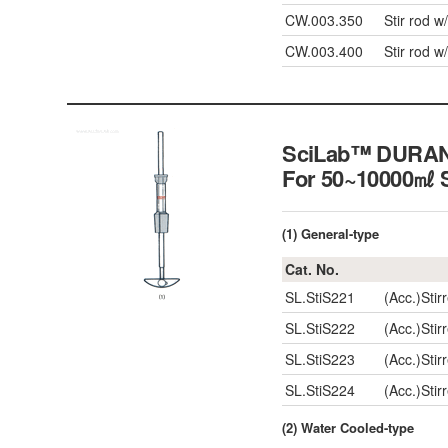
CW.003.350
Stir rod 
CW.003.400
Stir rod 
SciLab™ DURAN g
For 50~10000㎖
(1) General-type
Cat. No.
SL.StiS221
(Acc.)Stir
SL.StiS222
(Acc.)Sti
SL.StiS223
(Acc.)Sti
SL.StiS224
(Acc.)Sti
(2) Water Cooled-type