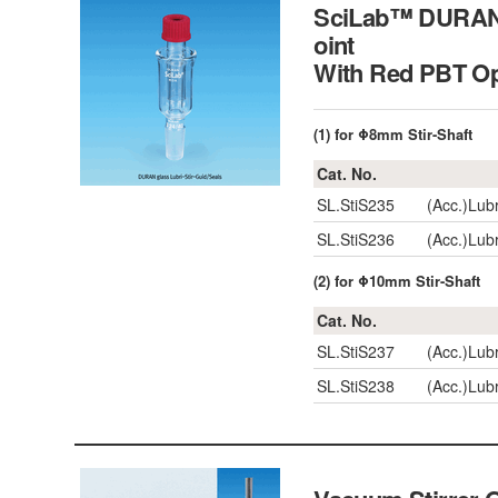
SciLab™ DURAN gl
oint
With Red PBT O
(1) for Φ8mm Stir-Shaft
Cat. No.
SL.StiS235
(Acc.)Lub
SL.StiS236
(Acc.)Lub
(2) for Φ10mm Stir-Shaft
Cat. No.
SL.StiS237
(Acc.)Lub
SL.StiS238
(Acc.)Lub