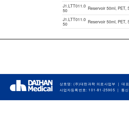
J1.LTT011.0
Reservoir 50ml, PET, S
50
J1.LTT011.0
Reservoir 50ml, PET, S
50
상호명: (주)대한과학 의료사업부
|
대표
사업자등록번호: 101-81-25905
|
통신