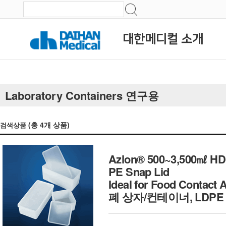
대한메디컬 소개
Laboratory Containers 연구용
(총
4
개 상품)
검색상품
Azlon® 500~3,500㎖ HDPE
PE Snap Lid
Ideal for Food Contac
폐 상자/컨테이너, LDPE