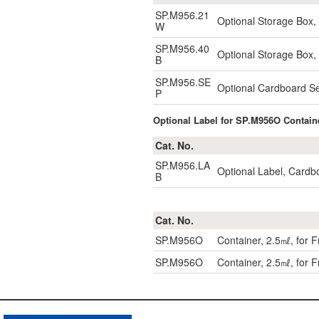
SP.M956.21
Optional Storage Box
W
SP.M956.40
Optional Storage Box
B
SP.M956.SE
Optional Cardboard S
P
Optional Label for SP.M956O Contain
Cat. No.
SP.M956.LA
Optional Label, Cardb
B
Cat. No.
SP.M956O
Container, 2.5㎖, for
SP.M956O
Container, 2.5㎖, for