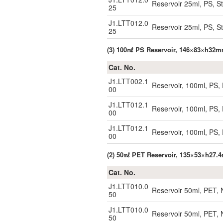
Reservoir 25ml, PS, St
25
J1.LTT012.0
Reservoir 25ml, PS, St
25
(3) 100㎖ PS Reservoir, 146×83×h32
Cat. No.
J1.LTT002.1
Reservoir, 100ml, PS, 
00
J1.LTT012.1
Reservoir, 100ml, PS, D
00
J1.LTT012.1
Reservoir, 100ml, PS, D
00
(2) 50㎖ PET Reservoir, 135×53×h27
Cat. No.
J1.LTT010.0
Reservoir 50ml, PET, 
50
J1.LTT010.0
Reservoir 50ml, PET, 
50