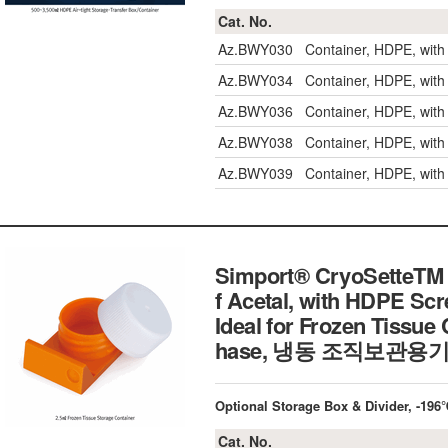
Cat. No.
Az.BWY030
Container, HDPE, wit
Az.BWY034
Container, HDPE, wit
Az.BWY036
Container, HDPE, wit
Az.BWY038
Container, HDPE, wit
Az.BWY039
Container, HDPE, wit
Simport® CryoSetteTM 
f Acetal, with HDPE Sc
Ideal for Frozen Tissue
hase, 냉동 조직보관용
Optional Storage Box & Divider, -1
Cat. No.