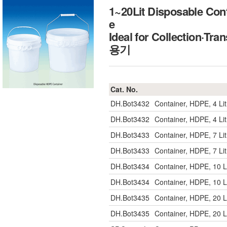
1~20Lit Disposable Con
e
Ideal for Collection·
용기
Cat. No.
DH.Bot3432
Container, HDPE, 4 Li
DH.Bot3432
Container, HDPE, 4 Li
DH.Bot3433
Container, HDPE, 7 Li
DH.Bot3433
Container, HDPE, 7 Li
DH.Bot3434
Container, HDPE, 10 L
DH.Bot3434
Container, HDPE, 10 L
DH.Bot3435
Container, HDPE, 20 L
DH.Bot3435
Container, HDPE, 20 L