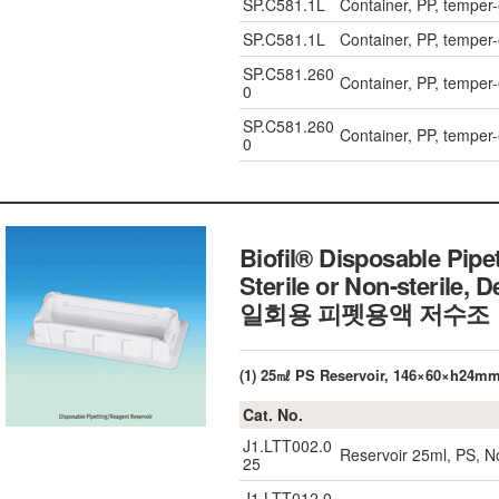
SP.C581.1L
Container, PP, temper
SP.C581.1L
Container, PP, temper
SP.C581.260
Container, PP, temper
0
SP.C581.260
Container, PP, temper
0
Biofil® Disposable Pipe
Sterile or Non-sterile, 
일회용 피펫용액 저수조
(1) 25㎖ PS Reservoir, 146×60×h24m
Cat. No.
J1.LTT002.0
Reservoir 25ml, PS, N
25
J1.LTT012.0