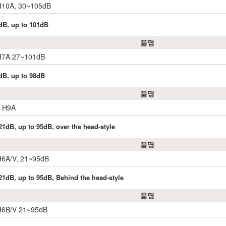
 H10A, 30~105dB
dB, up to 101dB
품명
 H7A 27~101dB
dB, up to 98dB
품명
r H9A
1dB, up to 95dB, over the head-style
품명
H6A/V, 21~95dB
21dB, up to 95dB, Behind the head-style
품명
 H6B/V 21~95dB