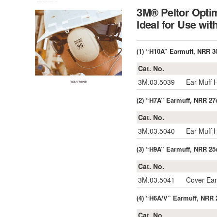
3M® Peltor Optim
Ideal for Use wi
(1) “H10A” Earmuff, NRR 3
Cat. No.
3M.03.5039
Ear Muff
(2) “H7A” Earmuff, NRR 27
Cat. No.
3M.03.5040
Ear Muff
(3) “H9A” Earmuff, NRR 25
Cat. No.
3M.03.5041
Cover Ea
(4) “H6A/V” Earmuff, NRR 
Cat. No.