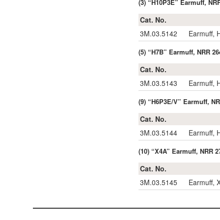
(3) “H10P3E” Earmuff, NR
Cat. No.
3M.03.5142
Earmuff,
(5) “H7B” Earmuff, NRR 26
Cat. No.
3M.03.5143
Earmuff,
(9) “H6P3E/V” Earmuff, N
Cat. No.
3M.03.5144
Earmuff,
(10) “X4A” Earmuff, NRR 2
Cat. No.
3M.03.5145
Earmuff,