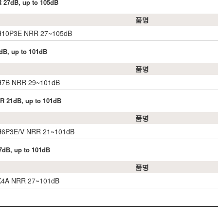
R 27dB, up to 105dB
품명
 H10P3E NRR 27~105dB
dB, up to 101dB
품명
 H7B NRR 29~101dB
RR 21dB, up to 101dB
품명
 H6P3E/V NRR 21~101dB
7dB, up to 101dB
품명
 X4A NRR 27~101dB