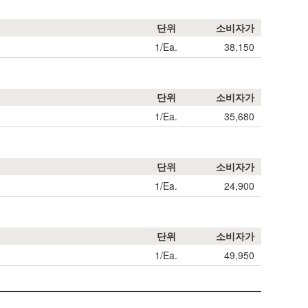
단위
소비자가
1/Ea.
38,150
단위
소비자가
1/Ea.
35,680
단위
소비자가
1/Ea.
24,900
단위
소비자가
1/Ea.
49,950