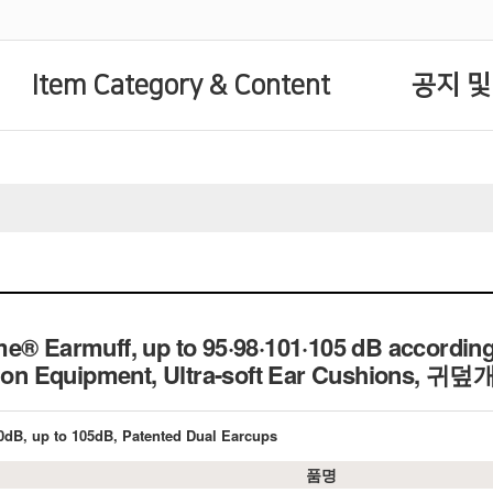
Item Category & Content
공지 및
e® Earmuff, up to 95·98·101·105 dB according
tion Equipment, Ultra-soft Ear Cushions, 귀덮
0dB, up to 105dB, Patented Dual Earcups
품명