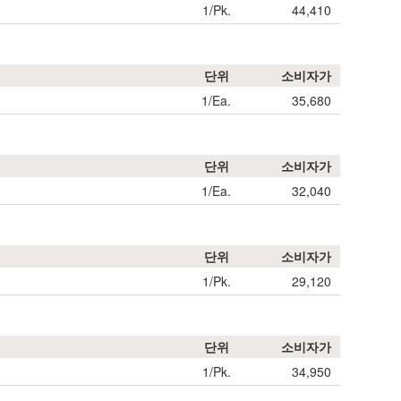
1/Pk.
44,410
단위
소비자가
1/Ea.
35,680
단위
소비자가
1/Ea.
32,040
단위
소비자가
1/Pk.
29,120
단위
소비자가
1/Pk.
34,950