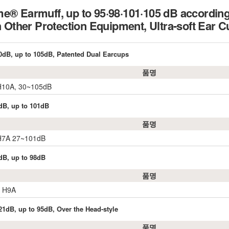
e® Earmuff, up to 95·98·101·105 dB accordin
th Other Protection Equipment, Ultra-soft Ea
0dB, up to 105dB, Patented Dual Earcups
품명
 H10A, 30~105dB
dB, up to 101dB
품명
 H7A 27~101dB
dB, up to 98dB
품명
r H9A
21dB, up to 95dB, Over the Head-style
품명