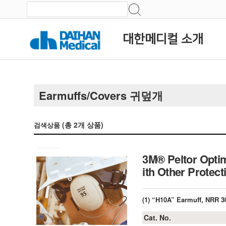
대한메디컬 소개
Earmuffs/Covers 귀덮개
(총
2
개 상품)
검색상품
3M® Peltor Optim
ith Other Protec
(1) “H10A” Earmuff, NRR 3
Cat. No.