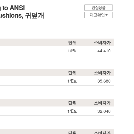
g to ANSI
r Cushions, 귀덮개
단위
소비자가
1/Pk.
44,410
단위
소비자가
1/Ea.
35,680
단위
소비자가
1/Ea.
32,040
단위
소비자가