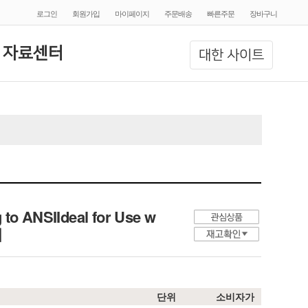
로그인
회원가입
마이페이지
주문배송
빠른주문
장바구니
 자료센터
대한 사이트
 to ANSIIdeal for Use w
개
단위
소비자가