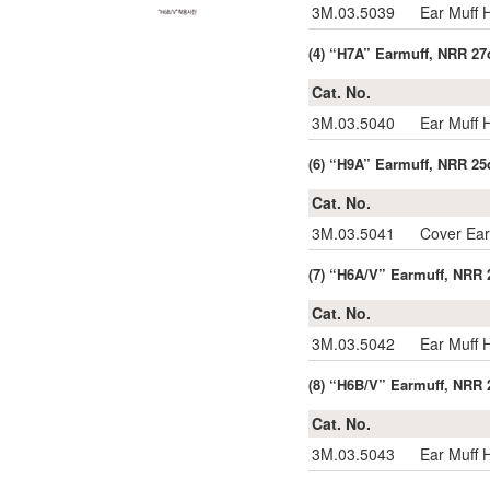
3M.03.5039
Ear Muff
(4) “H7A” Earmuff, NRR 27
Cat. No.
3M.03.5040
Ear Muff
(6) “H9A” Earmuff, NRR 25
Cat. No.
3M.03.5041
Cover Ea
(7) “H6A/V” Earmuff, NRR 2
Cat. No.
3M.03.5042
Ear Muff 
(8) “H6B/V” Earmuff, NRR 
Cat. No.
3M.03.5043
Ear Muff