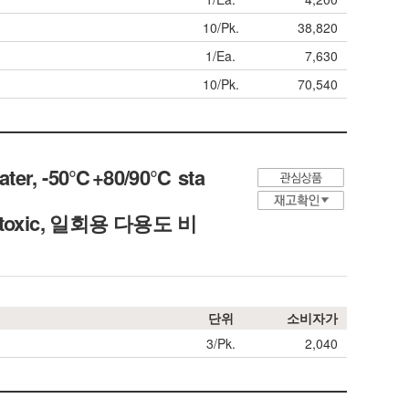
10/Pk.
38,820
1/Ea.
7,630
10/Pk.
70,540
Water, -50℃+80/90℃ sta
Non-toxic, 일회용 다용도 비
단위
소비자가
3/Pk.
2,040