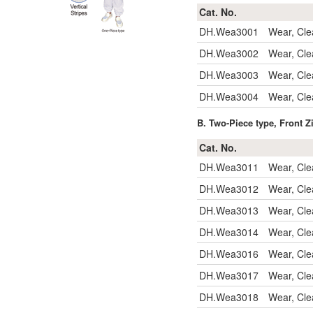
Cat. No.
DH.Wea3001
Wear, Cl
DH.Wea3002
Wear, Cle
DH.Wea3003
Wear, Cle
DH.Wea3004
Wear, Cle
B. Two-Piece type, Front Z
Cat. No.
DH.Wea3011
Wear, Cle
DH.Wea3012
Wear, Cle
DH.Wea3013
Wear, Cle
DH.Wea3014
Wear, Cle
DH.Wea3016
Wear, Cle
DH.Wea3017
Wear, Cle
DH.Wea3018
Wear, Cle