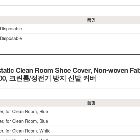
품명
 Disposable
 Disposable
tatic Clean Room Shoe Cover, Non-woven Fab
10,000, 크린룸/정전기 방지 신발 커버
품명
r, for Clean Room, Blue
r, for Clean Room, Blue
r, for Clean Room, White