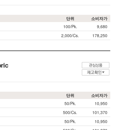
단위
소비자가
100/Pk.
9,680
2,000/Cs.
178,250
ric
단위
소비자가
50/Pk.
10,950
500/Cs.
101,370
50/Pk.
10,950