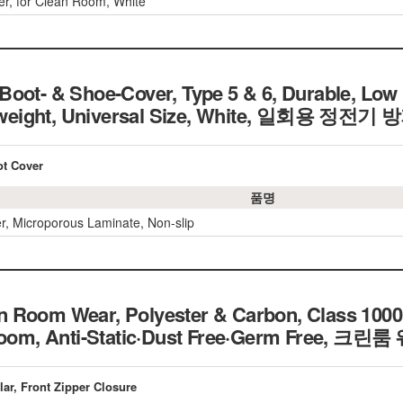
r, for Clean Room, White
oot- & Shoe-Cover, Type 5 & 6, Durable, Low 
ightweight, Universal Size, White, 일회용 
ot Cover
품명
r, Microporous Laminate, Non-slip
 Room Wear, Polyester & Carbon, Class 1000
n Room, Anti-Static·Dust Free·Germ Free,
lar, Front Zipper Closure