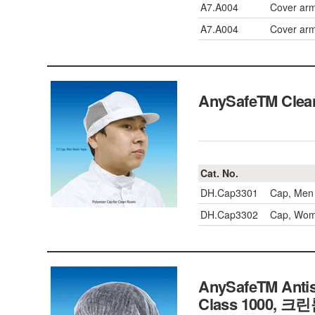
A7.A004
Cover arm
A7.A004
Cover arm
AnySafeTM Cle
Cat. No.
DH.Cap3301
Cap, Men 
DH.Cap3302
Cap, Woma
AnySafeTM Antis
Class 1000, 