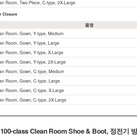
an Room, Two-Piece, C-type, 2X-Large
r Closure
품명
ean Room, Gown, Y-type, Medium
an Room, Gown, Y-type, Large
an Room, Gown, Y-type, X-Large
an Room, Gown, Y-type, 2X-Large
ean Room, Gown, C-type, Medium
an Room, Gown, C-type, Large
an Room, Gown, C-type, X-Large
an Room, Gown, C-type, 2X-Large
tic 100-class Clean Room Shoe & Boot, 