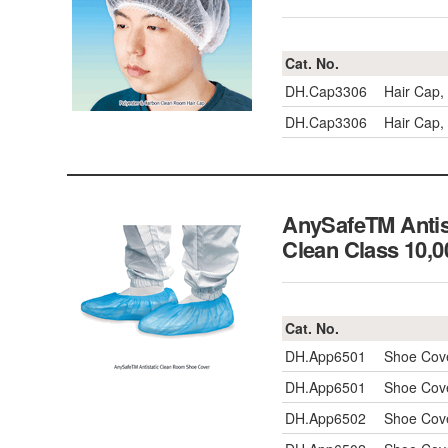
Cat. No.
DH.Cap3306
Hair Cap,
DH.Cap3306
Hair Cap,
AnySafeTM Antis
Clean Class 
Cat. No.
DH.App6501
Shoe Cove
DH.App6501
Shoe Cove
DH.App6502
Shoe Cove