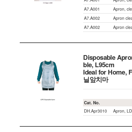
A7.A001
Apron, cl
A7.A002
Apron cle
A7.A002
Apron cle
Disposable Apro
ble, L95cm
Ideal for Home,
닐앞치마
Cat. No.
DH.Apr3010
Apron, LD