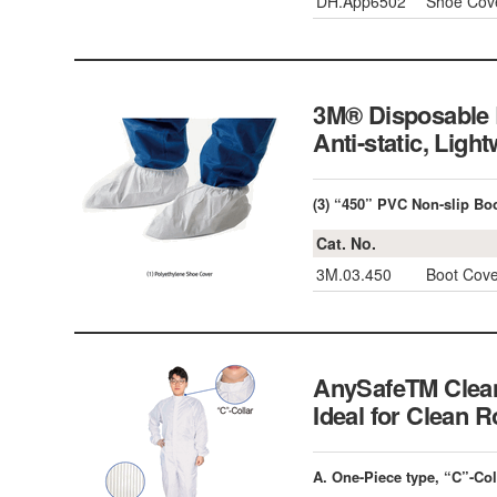
DH.App6502
Shoe Cove
3M® Disposable B
Anti-static, L
(3) “450” PVC Non-slip Bo
Cat. No.
3M.03.450
Boot Cove
AnySafeTM Clean
Ideal for Clea
A. One-Piece type, “C”-Col