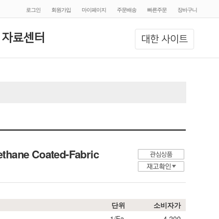
로그인
회원가입
마이페이지
주문배송
빠른주문
장바구니
 자료센터
대한 사이트
ethane Coated-Fabric
단위
소비자가
1/Ea.
4,200