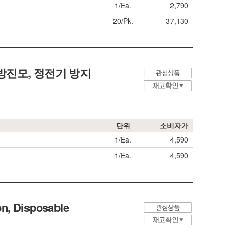
1/Ea.
2,790
20/Pk.
37,130
린룸용 방진모, 정전기 방지
단위
소비자가
1/Ea.
4,590
1/Ea.
4,590
n, Disposable