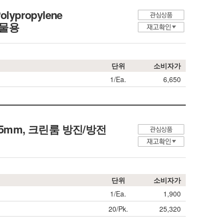
olypropylene
화합물용
단위
소비자가
1/Ea.
6,650
th 355mm, 크린룸 방진/방전
단위
소비자가
1/Ea.
1,900
20/Pk.
25,320