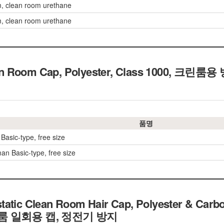
, clean room urethane
, clean room urethane
an Room Cap, Polyester, Class 1000, 크
품명
Basic-type, free size
n Basic-type, free size
tatic Clean Room Hair Cap, Polyester & Carbo
크린룸 일회용 캡, 정전기 방지