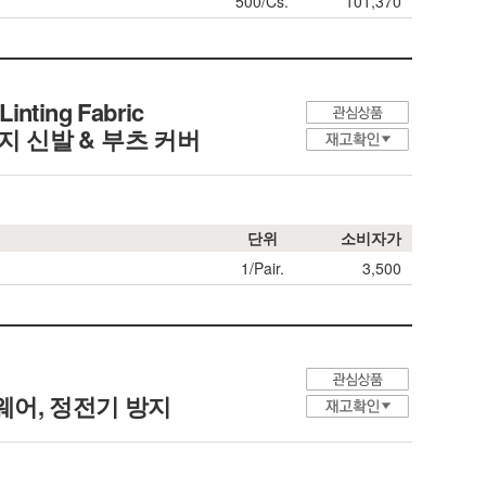
500/Cs.
101,370
Linting Fabric
정전기 방지 신발 & 부츠 커버
단위
소비자가
1/Pair.
3,500
 크린룸 웨어, 정전기 방지