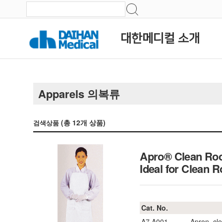
대한메디컬 소개
Apparels 의복류
(총
12
개 상품)
검색상품
Apro® Clean Roo
Ideal for Clea
Cat. No.
A7.A001
Apron, cl