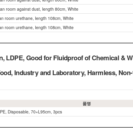
ean room against dust, length 80cm, White
an room urethane, length 108cm, White
an room urethane, length 108cm, White
n, LDPE, Good for Fluidproof of Chemical & 
 Food, Industry and Laboratory, Harmless, 
품명
PE, Disposable, 70×L95cm, 3pcs