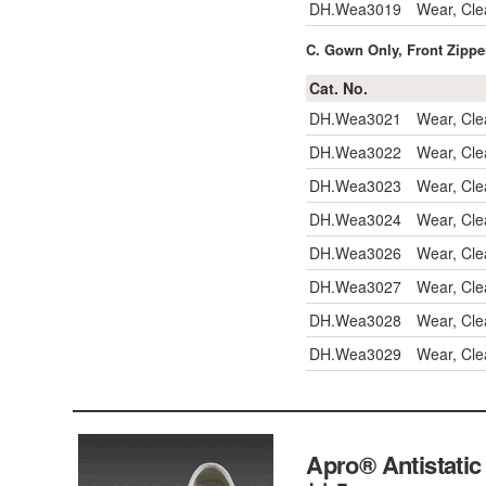
DH.Wea3019
Wear, Cle
C. Gown Only, Front Zippe
Cat. No.
DH.Wea3021
Wear, Cl
DH.Wea3022
Wear, Cle
DH.Wea3023
Wear, Cle
DH.Wea3024
Wear, Cle
DH.Wea3026
Wear, Cl
DH.Wea3027
Wear, Cle
DH.Wea3028
Wear, Cle
DH.Wea3029
Wear, Cle
Apro® Antista