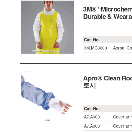
3M® “Microchem®
Durable & Wea
Cat. No.
3M.MC3000
Apron, Ch
Apro® Clean Ro
토시
Cat. No.
A7.A003
Cover arm
A7.A003
Cover arm