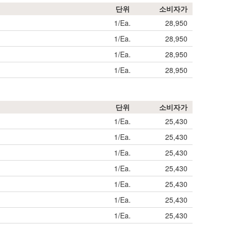
단위
소비자가
1/Ea.
28,950
1/Ea.
28,950
1/Ea.
28,950
1/Ea.
28,950
단위
소비자가
1/Ea.
25,430
1/Ea.
25,430
1/Ea.
25,430
1/Ea.
25,430
1/Ea.
25,430
1/Ea.
25,430
1/Ea.
25,430