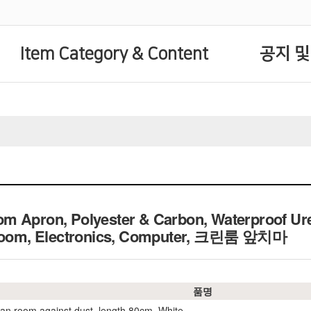
Item Category & Content
공지 및
m Apron, Polyester & Carbon, Waterproof Ur
n Room, Electronics, Computer, 크린룸 앞치마
품명
ean room against dust, length 80cm, White