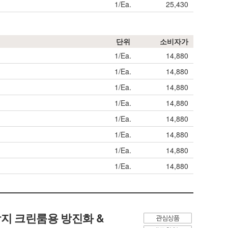
1/Ea.
25,430
단위
소비자가
1/Ea.
14,880
1/Ea.
14,880
1/Ea.
14,880
1/Ea.
14,880
1/Ea.
14,880
1/Ea.
14,880
1/Ea.
14,880
1/Ea.
14,880
정전기 방지 크린룸용 방진화 &