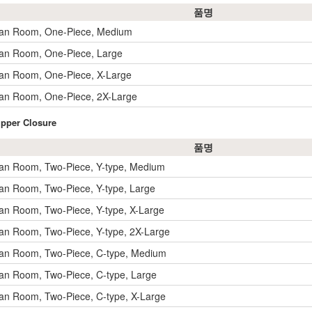
품명
ean Room, One-Piece, Medium
an Room, One-Piece, Large
an Room, One-Piece, X-Large
an Room, One-Piece, 2X-Large
ipper Closure
품명
an Room, Two-Piece, Y-type, Medium
an Room, Two-Piece, Y-type, Large
an Room, Two-Piece, Y-type, X-Large
an Room, Two-Piece, Y-type, 2X-Large
an Room, Two-Piece, C-type, Medium
an Room, Two-Piece, C-type, Large
an Room, Two-Piece, C-type, X-Large