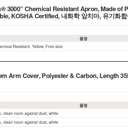
 3000” Chemical Resistant Apron, Made of P
rable, KOSHA Certified, 내화학 앞치마, 유기
품명
emical Resistant, Yellow, Free-size
om Arm Cover, Polyester & Carbon, Leng
품명
, clean room against dust, white
, clean room against dust, white