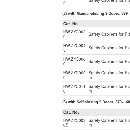
Safety Cabinets for F
2
(2) with Manual-closing 2 Doors, 379~
Cat. No.
HW.ZYC003
Safety Cabinets for F
0
HW.ZYC004
Safety Cabinets for F
5
HW.ZYC006
Safety Cabinets for F
0
HW.ZYC009
Safety Cabinets for F
0
m
HW.ZYC011
Safety Cabinets for F
0
m
(3) with Self-closing 2 Doors, 379~16
Cat. No.
HW.ZYC003
Safety Cabinets for F
0S
m