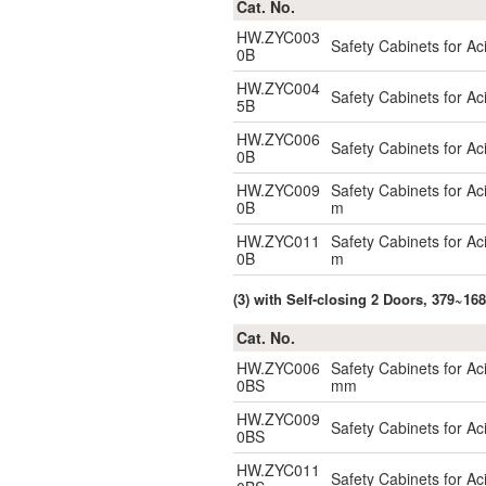
Cat. No.
HW.ZYC003
Safety Cabinets for A
0B
HW.ZYC004
Safety Cabinets for A
5B
HW.ZYC006
Safety Cabinets for A
0B
HW.ZYC009
Safety Cabinets for A
0B
m
HW.ZYC011
Safety Cabinets for A
0B
m
(3) with Self-closing 2 Doors, 379~16
Cat. No.
HW.ZYC006
Safety Cabinets for Ac
0BS
mm
HW.ZYC009
Safety Cabinets for Aci
0BS
HW.ZYC011
Safety Cabinets for Aci