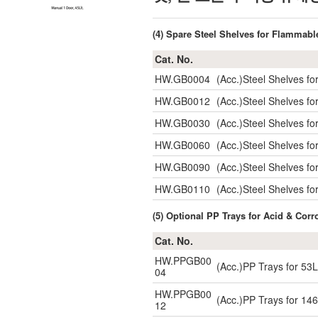
(4) Spare Steel Shelves for Flammabl
Cat. No.
HW.GB0004
(Acc.)Steel Shelves f
HW.GB0012
(Acc.)Steel Shelves 
HW.GB0030
(Acc.)Steel Shelves 
HW.GB0060
(Acc.)Steel Shelves 
HW.GB0090
(Acc.)Steel Shelves 
HW.GB0110
(Acc.)Steel Shelves 
(5) Optional PP Trays for Acid & Corr
Cat. No.
HW.PPGB00
(Acc.)PP Trays for 5
04
HW.PPGB00
(Acc.)PP Trays for 1
12