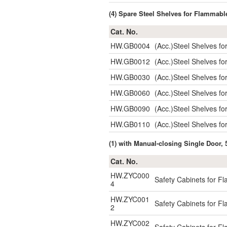
(4) Spare Steel Shelves for Flammabl
Cat. No.
HW.GB0004
(Acc.)Steel Shelves f
HW.GB0012
(Acc.)Steel Shelves 
HW.GB0030
(Acc.)Steel Shelves 
HW.GB0060
(Acc.)Steel Shelves 
HW.GB0090
(Acc.)Steel Shelves 
HW.GB0110
(Acc.)Steel Shelves 
(1) with Manual-closing Single Door, 
Cat. No.
HW.ZYC000
Safety Cabinets for F
4
HW.ZYC001
Safety Cabinets for F
2
HW.ZYC002