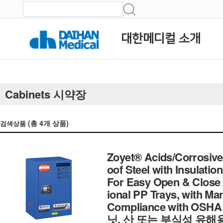
대한메디컬 소개
Cabinets 시약장
(총
4
개 상품)
검색상품
Zoyet® Acids/Corrosives
oof Steel with Insulatio
For Easy Open & Close 1
ional PP Trays, with Ma
Compliance with OSH
닛, 산 또는 부식성 유해용액 