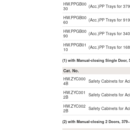
HW.PPGB00
(Acc.)PP Trays for 3
30
HW.PPGB00
(Acc.)PP Trays for 9
60
HW.PPGB00
(Acc.)PP Trays for 3
90
HW.PPGB01
(Acc.)PP Trays for 1
10
(1) with Manual-closing Single Door, 
Cat. No.
HW.ZYC000
Safety Cabinets for A
4B
HW.ZYC001
Safety Cabinets for A
2B
HW.ZYC002
Safety Cabinets for A
2B
(2) with Manual-closing 2 Doors, 379~