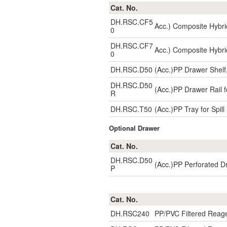
Cat. No.
DH.RSC.CF5
Acc.) Composite Hybri
0
DH.RSC.CF7
Acc.) Composite Hybri
0
DH.RSC.D50
(Acc.)PP Drawer Shelf
DH.RSC.D50
(Acc.)PP Drawer Rail f
R
DH.RSC.T50
(Acc.)PP Tray for Spi
Optional Drawer
Cat. No.
DH.RSC.D50
(Acc.)PP Perforated D
P
Cat. No.
DH.RSC240
PP/PVC Filtered Reag