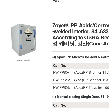
0BS
Zoyet® PP Acids/Corrosi
-welded Interior, 84~633 
According to OSHA Req
성 캐비닛, 강산(Conc 
(3) Spare PP Shelves for Acid & Corr
Cat. No.
HW.PPS04
(Acc.)PP Shelf for 8
HW.PPS12
(Acc.)PP Shelf for 19
HW.PPS26
(Acc.)PP Trays for 1
(1) Manual-closing Single Door, 84·194
Cat. No.