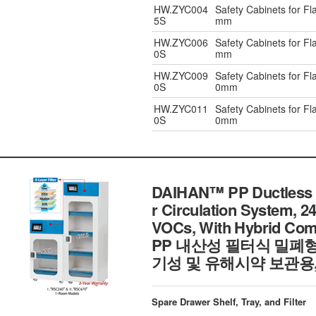
HW.ZYC004
Safety Cabinets for F
5S
mm
HW.ZYC006
Safety Cabinets for F
0S
mm
HW.ZYC009
Safety Cabinets for F
0S
0mm
HW.ZYC011
Safety Cabinets for F
0S
0mm
DAIHAN™ PP Ductless Fi
r Circulation System, 24
VOCs, With Hybrid Comp
PP 내산성 필터식 밀폐
기성 및 유해시약 보관용
Spare Drawer Shelf, Tray, and Filter