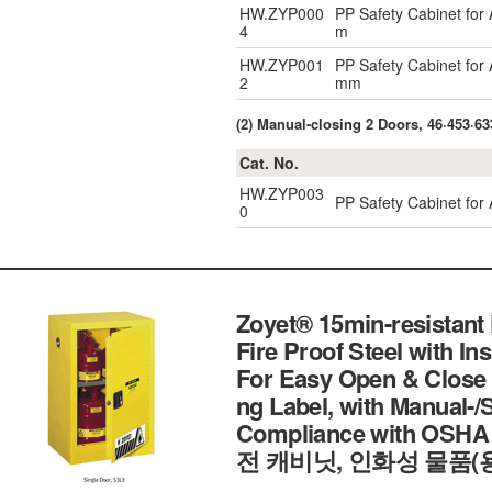
HW.ZYP000
PP Safety Cabinet for
4
m
HW.ZYP001
PP Safety Cabinet for
2
mm
(2) Manual-closing 2 Doors, 46·453·633
Cat. No.
HW.ZYP003
PP Safety Cabinet for 
0
Zoyet® 15min-resistant
Fire Proof Steel with In
For Easy Open & Close 
ng Label, with Manual-/
Compliance with OSHA
전 캐비닛, 인화성 물품(