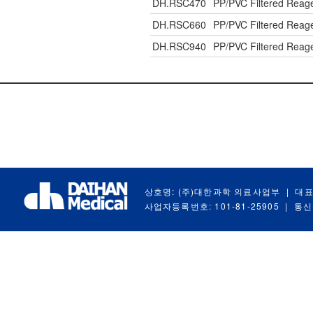
DH.RSC470
PP/PVC Filtered Reag
DH.RSC660
PP/PVC Filtered Reag
DH.RSC940
PP/PVC Filtered Reag
상호명: (주)대한과학 의료사업부
|
대표
사업자등록번호: 101-81-25905
|
통신