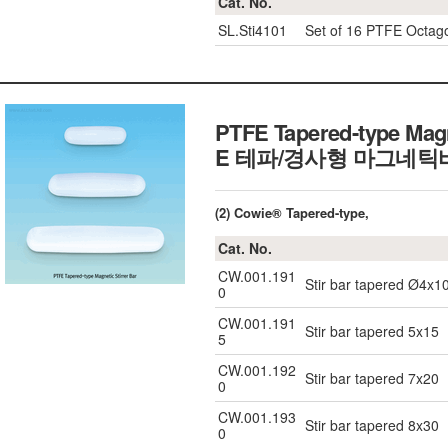
Cat. No.
SL.Sti4101
Set of 16 PTFE Octago
PTFE Tapered-type Magn
E 테파/경사형 마그네틱
(2) Cowie® Tapered-type,
Cat. No.
CW.001.191
Stir bar tapered Ø4x1
0
CW.001.191
Stir bar tapered 5x15
5
CW.001.192
Stir bar tapered 7x20
0
CW.001.193
Stir bar tapered 8x30
0