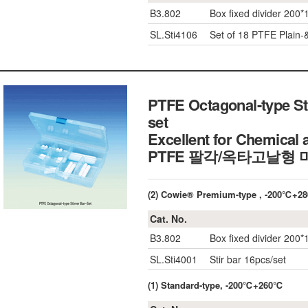
B3.802
Box fixed divider 200*
SL.Sti4106
Set of 18 PTFE Plain-
PTFE Octagonal-type Sti
set
Excellent for Chemical 
PTFE 팔각/옥타고날형
(2) Cowie® Premium-type
, -200℃+2
Cat. No.
B3.802
Box fixed divider 200*
SL.Sti4001
Stir bar 16pcs/set
(1) Standard-type, -200℃+260℃