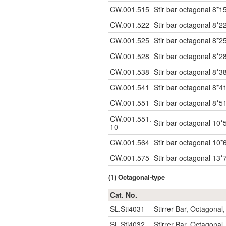
CW.001.515
Stir bar octagonal 8*1
CW.001.522
Stir bar octagonal 8*2
CW.001.525
Stir bar octagonal 8*2
CW.001.528
Stir bar octagonal 8*2
CW.001.538
Stir bar octagonal 8*
CW.001.541
Stir bar octagonal 8*
CW.001.551
Stir bar octagonal 8*5
CW.001.551.
Stir bar octagonal 10*
10
CW.001.564
Stir bar octagonal 10*
CW.001.575
Stir bar octagonal 13*
(1) Octagonal-type
Cat. No.
SL.Sti4031
Stirrer Bar, Octagon
SL.Sti4032
Stirrer Bar, Octagon