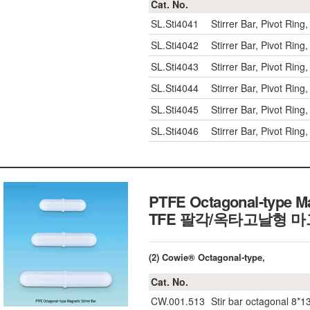
Cat. No.
SL.Sti4041
Stirrer Bar, Pivot Rin
SL.Sti4042
Stirrer Bar, Pivot Rin
SL.Sti4043
Stirrer Bar, Pivot Rin
SL.Sti4044
Stirrer Bar, Pivot Rin
SL.Sti4045
Stirrer Bar, Pivot Rin
SL.Sti4046
Stirrer Bar, Pivot Rin
PTFE Octagonal-type Mag
TFE 팔각/옥타고날형 
(2) Cowie® Octagonal-type,
Cat. No.
CW.001.513
Stir bar octagonal 8*1