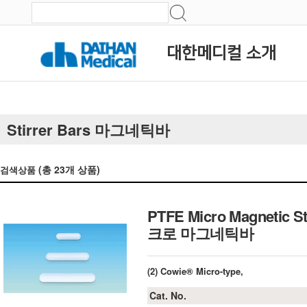
대한메디컬 소개
Stirrer Bars 마그네틱바
(총
23
개 상품)
검색상품
PTFE Micro Magnetic St
크로 마그네틱바
(2) Cowie® Micro-type,
Cat. No.