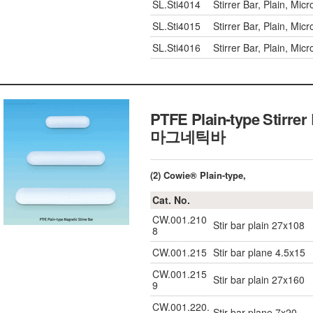
SL.Sti4014
Stirrer Bar, Plain, M
SL.Sti4015
Stirrer Bar, Plain, M
SL.Sti4016
Stirrer Bar, Plain, M
PTFE Plain-type Stirr
마그네틱바
(2) Cowie® Plain-type,
Cat. No.
CW.001.210
Stir bar plain 27x108
8
CW.001.215
Stir bar plane 4.5x15
CW.001.215
Stir bar plain 27x160
9
CW.001.220.
Stir bar plane 7x20