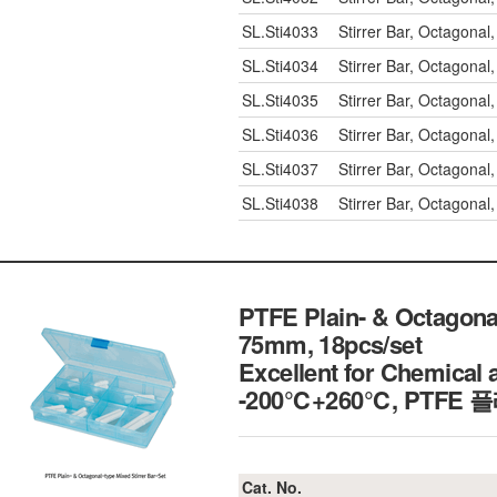
SL.Sti4033
Stirrer Bar, Octagon
SL.Sti4034
Stirrer Bar, Octagon
SL.Sti4035
Stirrer Bar, Octagon
SL.Sti4036
Stirrer Bar, Octagon
SL.Sti4037
Stirrer Bar, Octagon
SL.Sti4038
Stirrer Bar, Octagon
PTFE Plain- & Octagonal
75mm, 18pcs/set
Excellent for Chemical 
-200℃+260℃, PT
Cat. No.