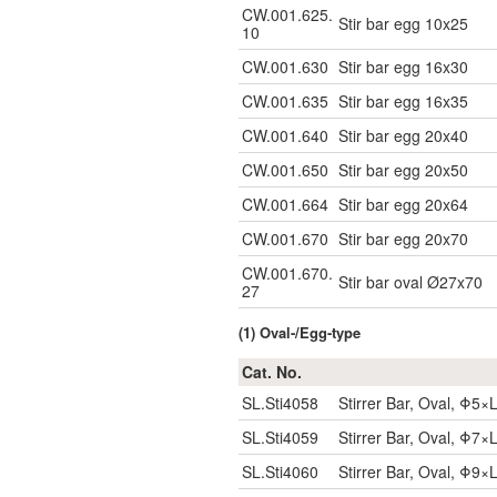
CW.001.625.
Stir bar egg 10x25
10
CW.001.630
Stir bar egg 16x30
CW.001.635
Stir bar egg 16x35
CW.001.640
Stir bar egg 20x40
CW.001.650
Stir bar egg 20x50
CW.001.664
Stir bar egg 20x64
CW.001.670
Stir bar egg 20x70
CW.001.670.
Stir bar oval Ø27x70
27
(1) Oval-/Egg-type
Cat. No.
SL.Sti4058
Stirrer Bar, Oval, Φ
SL.Sti4059
Stirrer Bar, Oval, Φ
SL.Sti4060
Stirrer Bar, Oval, Φ