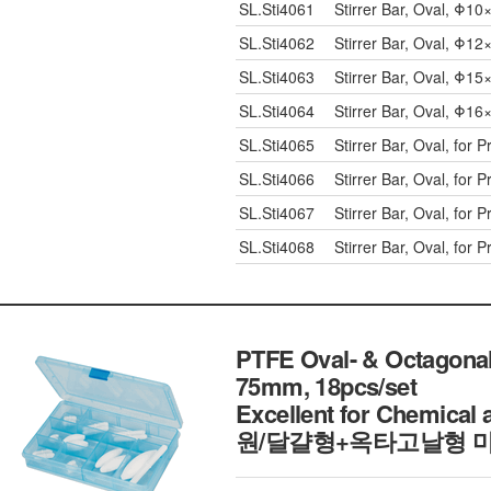
SL.Sti4061
Stirrer Bar, Oval, Φ
SL.Sti4062
Stirrer Bar, Oval, Φ
SL.Sti4063
Stirrer Bar, Oval, Φ
SL.Sti4064
Stirrer Bar, Oval, Φ
SL.Sti4065
Stirrer Bar, Oval, fo
SL.Sti4066
Stirrer Bar, Oval, fo
SL.Sti4067
Stirrer Bar, Oval, fo
SL.Sti4068
Stirrer Bar, Oval, fo
PTFE Oval- & Octagonal-
75mm, 18pcs/set
Excellent for Chemica
원/달걀형+옥타고날형 