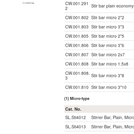
CW.001.291
Stir bar plain econo
2
CW.001.802
Stir bar micro 2*2
CW.001.803
Stir bar micro 3*3
CW.001.805
Stir bar micro 2*5
CW.001.806
Stir bar micro 3*6
CW.001.807
Stir bar micro 2x7
CW.001.808
Stir bar micro 1.5x8
CW.001.808.
Stir bar micro 3*8
3
CW.001.810
Stir bar micro 3*10
(1) Micro-type
Cat. No.
SL.Sti4012
Stirrer Bar, Plain, Mi
SL.Sti4013
Stirrer Bar, Plain, Mi