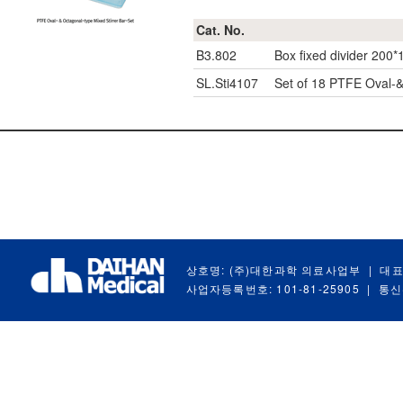
Cat. No.
B3.802
Box fixed divider 200*
SL.Sti4107
Set of 18 PTFE Oval-&
상호명: (주)대한과학 의료사업부
|
대표
사업자등록번호: 101-81-25905
|
통신