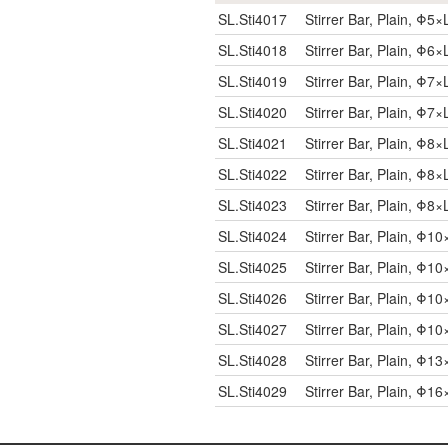
SL.Sti4017
Stirrer Bar, Plain, Φ
SL.Sti4018
Stirrer Bar, Plain, Φ
SL.Sti4019
Stirrer Bar, Plain, Φ
SL.Sti4020
Stirrer Bar, Plain, Φ
SL.Sti4021
Stirrer Bar, Plain, Φ
SL.Sti4022
Stirrer Bar, Plain, Φ
SL.Sti4023
Stirrer Bar, Plain, Φ
SL.Sti4024
Stirrer Bar, Plain, Φ
SL.Sti4025
Stirrer Bar, Plain, Φ
SL.Sti4026
Stirrer Bar, Plain, Φ
SL.Sti4027
Stirrer Bar, Plain, Φ
SL.Sti4028
Stirrer Bar, Plain, Φ
SL.Sti4029
Stirrer Bar, Plain, Φ