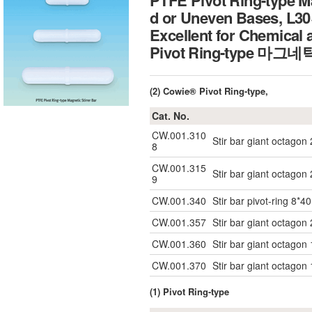
PTFE Pivot Ring-type Ma
d or Uneven Bases, L
Excellent for Chemical 
Pivot Ring-type 마그
(2) Cowie® Pivot Ring-type,
Cat. No.
CW.001.310
Stir bar giant octagon
8
CW.001.315
Stir bar giant octagon
9
CW.001.340
Stir bar pivot-ring 8*40
CW.001.357
Stir bar giant octagon
CW.001.360
Stir bar giant octagon
CW.001.370
Stir bar giant octagon
(1) Pivot Ring-type