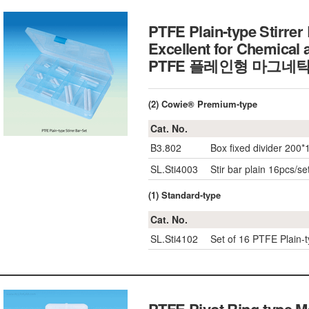
PTFE Plain-type Stirrer
Excellent for Chemical 
PTFE 플레인형 마그네
(2) Cowie® Premium-type
Cat. No.
B3.802
Box fixed divider 200*
SL.Sti4003
Stir bar plain 16pcs/se
(1) Standard-type
Cat. No.
SL.Sti4102
Set of 16 PTFE Plain-t