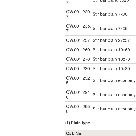
7
CW.001.230.
Stir bar plain 7x30
7
CW.001.235.
Stir bar plain 7x35
7
CW.001.257
Stir bar plain 27x57
CW.001.260
Stir bar plain 10x60
CW.001.270
Stir bar plain 10x70
CW.001.280
Stir bar plain 10x80
CW.001.292
Stir bar plain econo
5
CW.001.294
Stir bar plain econo
0
CW.001.295
Stir bar plain econo
0
(1) Plain-type
Cat. No.