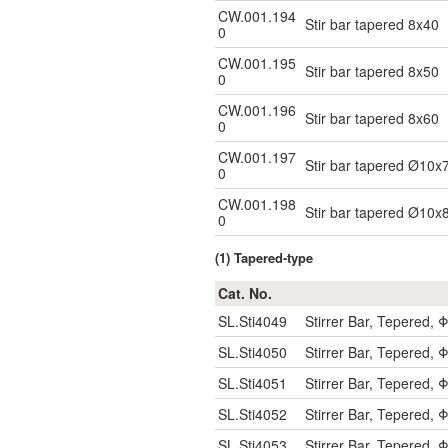
CW.001.194
Stir bar tapered 8x40
0
CW.001.195
Stir bar tapered 8x50
0
CW.001.196
Stir bar tapered 8x60
0
CW.001.197
Stir bar tapered Ø10x
0
CW.001.198
Stir bar tapered Ø10x
0
(1) Tapered-type
Cat. No.
SL.Sti4049
Stirrer Bar, Tepered
SL.Sti4050
Stirrer Bar, Tepered
SL.Sti4051
Stirrer Bar, Tepered
SL.Sti4052
Stirrer Bar, Tepered
SL.Sti4053
Stirrer Bar, Tepered