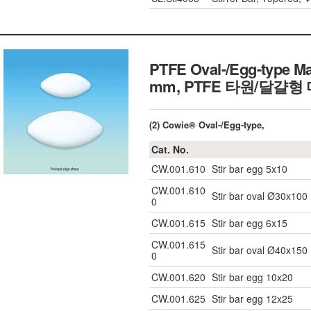
PTFE Oval-/Egg-type Ma
mm, PTFE 타원/달걀
(2) Cowie® Oval-/Egg-type,
Cat. No.
CW.001.610
Stir bar egg 5x10
CW.001.610
Stir bar oval Ø30x100
0
CW.001.615
Stir bar egg 6x15
CW.001.615
Stir bar oval Ø40x150
0
CW.001.620
Stir bar egg 10x20
CW.001.625
Stir bar egg 12x25