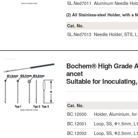
SL.Ned7011
Aluminum Needle Hol
(2) All Stainless-steel Holder, wi
Cat. No.
SL.Ned7013
Needle Holder, STS,
Bochem® High Grade Al
ancet
Suitable for Inoc
Cat. No.
BC.12000
Holder, Aluminium, fo
BC.12001
Loop, SS, Φ1.5mm, 
BC.12002
Loop, SS, Φ2.5mm, 