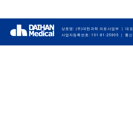
상호명: (주)대한과학 의료사업부
|
대표
사업자등록번호: 101-81-25905
|
통신