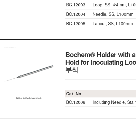
BC.12003
Loop, SS, Φ4mm, L1
BC.12004
Needle, SS, L100mm
BC.12005
Lancet, SS, L100mm
Bochem® Holder with a 
Hold for Inoculatin
부식
Cat. No.
BC.12006
Including Needle, Sta