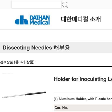
대한메디컬 소개
Dissecting Needles 해부용
(총
3
개 상품)
검색상품
Holder for Inoculatin
(1) Aluminum Holder, with Plastic h
Cat. No.