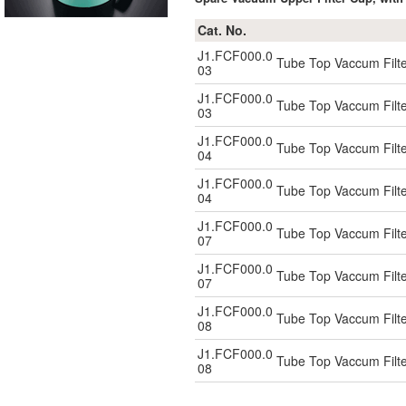
Cat. No.
J1.FCF000.0
Tube Top Vaccum Filte
03
J1.FCF000.0
Tube Top Vaccum Filte
03
J1.FCF000.0
Tube Top Vaccum Filte
04
J1.FCF000.0
Tube Top Vaccum Filte
04
J1.FCF000.0
Tube Top Vaccum Filte
07
J1.FCF000.0
Tube Top Vaccum Filte
07
J1.FCF000.0
Tube Top Vaccum Filte
08
J1.FCF000.0
Tube Top Vaccum Filte
08