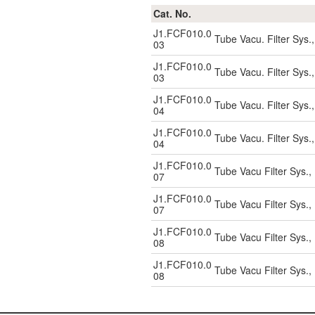
Cat. No.
J1.FCF010.0
Tube Vacu. Filter Sys.
03
J1.FCF010.0
Tube Vacu. Filter Sys.
03
J1.FCF010.0
Tube Vacu. Filter Sys.
04
J1.FCF010.0
Tube Vacu. Filter Sys.
04
J1.FCF010.0
Tube Vacu Filter Sys.
07
J1.FCF010.0
Tube Vacu Filter Sys.
07
J1.FCF010.0
Tube Vacu Filter Sys.
08
J1.FCF010.0
Tube Vacu Filter Sys.
08