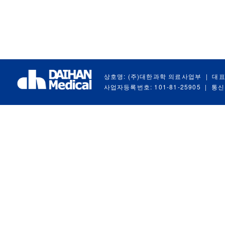
상호명: (주)대한과학 의료사업부
|
대표
사업자등록번호: 101-81-25905
|
통신