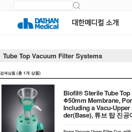
대한메디컬 소개
Tube Top Vacuum Filter Systems
(총
1
개 상품)
검색상품
Biofil® Sterile Tube Top
Φ50mm Membrane, Pore
Including a Vacu-Upper
der(Base), 튜브 탑 
Spare Vacuum Upper Filter Cup, with