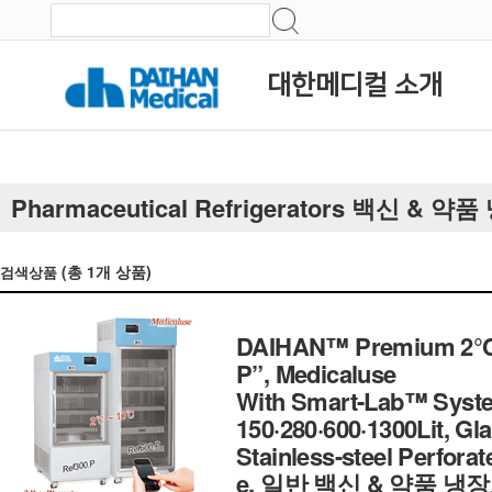
대한메디컬 소개
Pharmaceutical Refrigerators 백신 & 약
(총
1
개 상품)
검색상품
DAIHAN™ Premium 2℃~1
P”, Medicaluse
With Smart-Lab™ System
150·280·600·1300Lit, Gl
Stainless-steel Perfora
e, 일반 백신 & 약품 냉