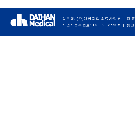
상호명: (주)대한과학 의료사업부
|
대표
사업자등록번호: 101-81-25905
|
통신