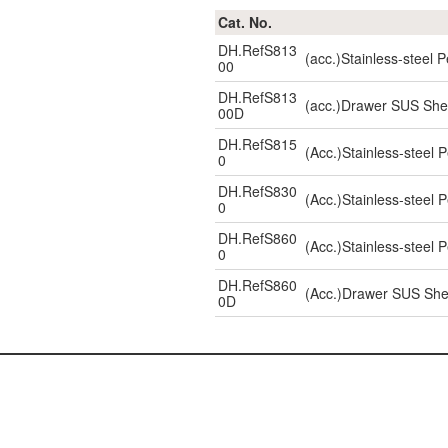
Cat. No.
DH.RefS813
(acc.)Stainless-steel
00
DH.RefS813
(acc.)Drawer SUS She
00D
DH.RefS815
(Acc.)Stainless-steel
0
DH.RefS830
(Acc.)Stainless-steel
0
DH.RefS860
(Acc.)Stainless-steel
0
DH.RefS860
(Acc.)Drawer SUS She
0D