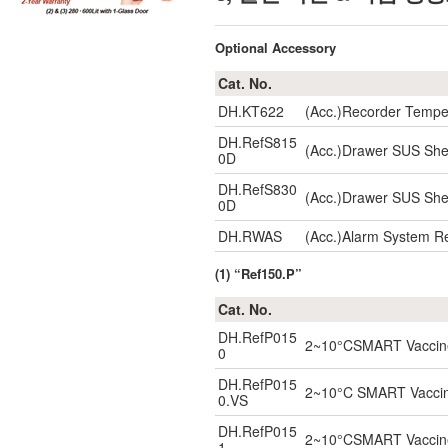
Optional Accessory
Cat. No.
DH.KT622
(Acc.)Recorder Tempe
DH.RefS815
(Acc.)Drawer SUS She
0D
DH.RefS830
(Acc.)Drawer SUS She
0D
DH.RWAS
(Acc.)Alarm System R
(1) “Ref150.P”
Cat. No.
DH.RefP015
2~10°CSMART Vaccine 
0
DH.RefP015
2~10°C SMART Vaccine 
0.VS
DH.RefP015
2~10°CSMART Vaccine 
1