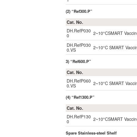
(2) “Ref300.P”
Cat. No.
DH.RefP030
2~10°CSMART Vaccine 
0
DH.RefP030
2~10°C SMART Vaccine 
0.VS
3) “Ref600.P”
Cat. No.
DH.RefP060
2~10°C SMART Vaccine 
0.VS
(4) “Ref1300.P”
Cat. No.
DH.RefP130
2~10°CSMART Vaccine 
0
Spare Stainless-steel Shelf