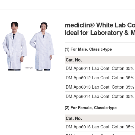
mediclin® White Lab Co
Ideal for Laboratory & 
(1) For Male, Classic-type
Cat. No.
DM.App6011
Lab Coat, Cotton 35%
DM.App6012
Lab Coat, Cotton 35%
DM.App6013
Lab Coat, Cotton 35% 
DM.App6014
Lab Coat, Cotton 35%
(2) For Female, Classic-type
Cat. No.
DM.App6016
Lab Coat, Cotton 35%