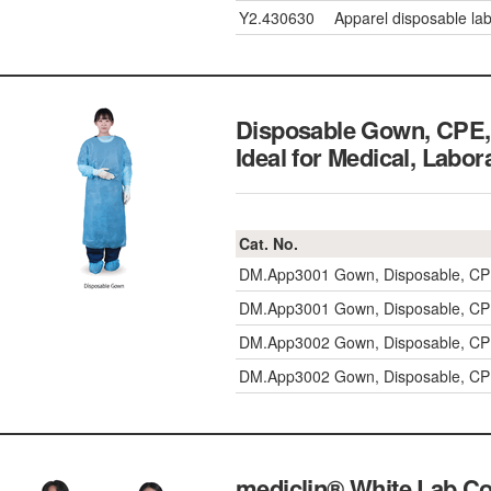
Y2.430630
Apparel disposable lab
Disposable Gown, CPE, 
Ideal for Medical, La
Cat. No.
DM.App3001
Gown, Disposable, CP
DM.App3001
Gown, Disposable, CP
DM.App3002
Gown, Disposable, CP
DM.App3002
Gown, Disposable, CP
mediclin® White Lab C