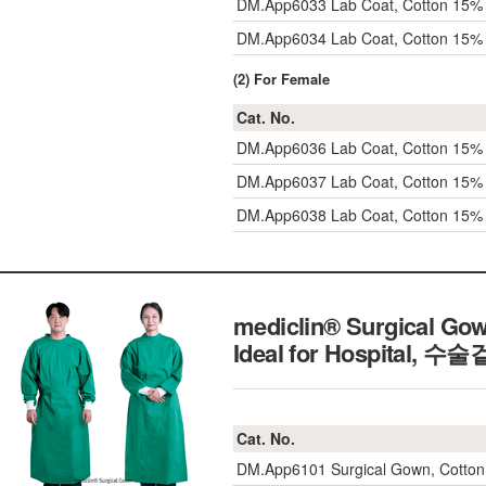
DM.App6033
Lab Coat, Cotton 15% 
DM.App6034
Lab Coat, Cotton 15% 
(2) For Female
Cat. No.
DM.App6036
Lab Coat, Cotton 15%
DM.App6037
Lab Coat, Cotton 15%
DM.App6038
Lab Coat, Cotton 15%
mediclin® Surgical Gow
Ideal for Hospital,
수술겉
Cat. No.
DM.App6101
Surgical Gown, Cott