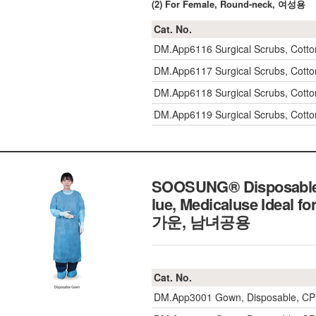
(2) For Female, Round-neck, 여성용
Cat. No.
DM.App6116
Surgical Scrubs, Cot
DM.App6117
Surgical Scrubs, Cot
DM.App6118
Surgical Scrubs, Cot
DM.App6119
Surgical Scrubs, Cot
SOOSUNG® Disposable G
lue, Medicaluse Ideal 
가운, 남녀공용
Cat. No.
DM.App3001
Gown, Disposable, CP