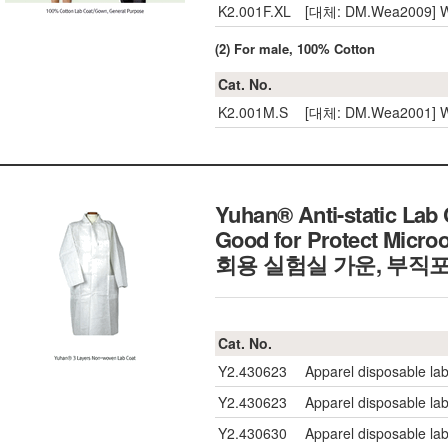
K2.001F.XL
[대체: DM.Wea2009] W
(2) For male, 100% Cotton
Cat. No.
K2.001M.S
[대체: DM.Wea2001] We
Yuhan® Anti-static Lab
Good for Protect Mic
회용 실험실 가운, 부직
Cat. No.
Y2.430623
Apparel disposable lab
Y2.430623
Apparel disposable lab
Y2.430630
Apparel disposable lab