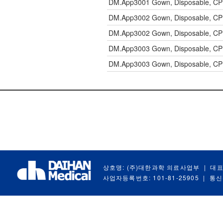
DM.App3001
Gown, Disposable, CP
DM.App3002
Gown, Disposable, CP
DM.App3002
Gown, Disposable, CP
DM.App3003
Gown, Disposable, CP
DM.App3003
Gown, Disposable, CP
상호명: (주)대한과학 의료사업부
|
대표
사업자등록번호: 101-81-25905
|
통신