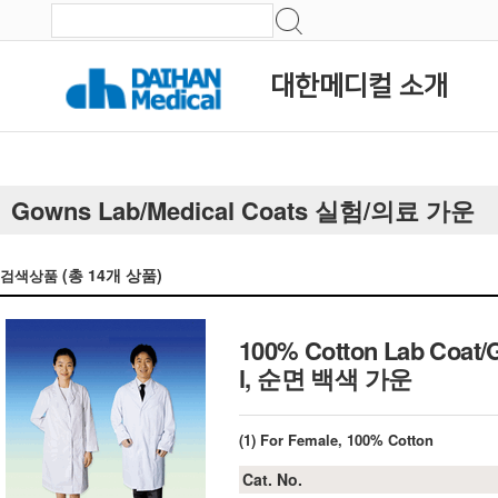
대한메디컬 소개
Gowns Lab/Medical Coats 실험/의료 가운
(총
14
개 상품)
검색상품
100% Cotton Lab Coat/G
l, 순면 백색 가운
(1) For Female, 100% Cotton
Cat. No.