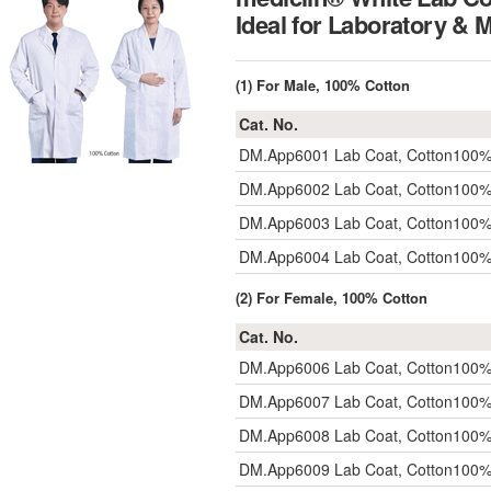
Ideal for Laboratory & 
(1) For Male, 100% Cotton
Cat. No.
DM.App6001
Lab Coat, Cotton10
DM.App6002
Lab Coat, Cotton10
DM.App6003
Lab Coat, Cotton10
DM.App6004
Lab Coat, Cotton10
(2) For Female, 100% Cotton
Cat. No.
DM.App6006
Lab Coat, Cotton10
DM.App6007
Lab Coat, Cotton10
DM.App6008
Lab Coat, Cotton10
DM.App6009
Lab Coat, Cotton10