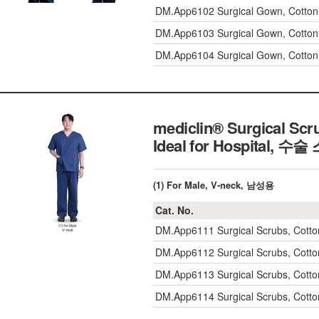
DM.App6102
Surgical Gown, Cott
DM.App6103
Surgical Gown, Cott
DM.App6104
Surgical Gown, Cott
mediclin® Surgical Scr
Ideal for Hospital,
수술 
(1) For Male, V-neck, 남성용
Cat. No.
DM.App6111
Surgical Scrubs, Cot
DM.App6112
Surgical Scrubs, Cot
DM.App6113
Surgical Scrubs, Cot
DM.App6114
Surgical Scrubs, Cot