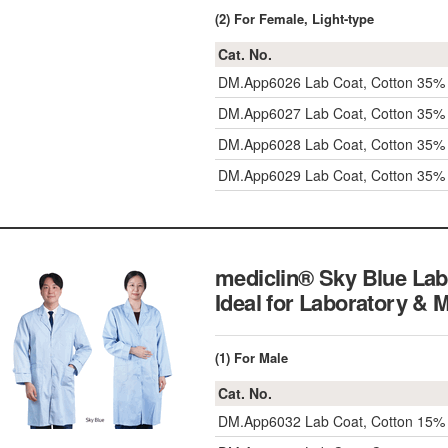
(2) For Female, Light-type
Cat. No.
DM.App6026
Lab Coat, Cotton 35
DM.App6027
Lab Coat, Cotton 35
DM.App6028
Lab Coat, Cotton 35
DM.App6029
Lab Coat, Cotton 35
mediclin® Sky Blue Lab
Ideal for Laboratory & 
(1) For Male
Cat. No.
DM.App6032
Lab Coat, Cotton 15% 