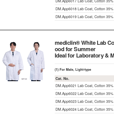
DM.App6017
Lab Coat, Cotton 35%
DM.App6018
Lab Coat, Cotton 35%
DM.App6019
Lab Coat, Cotton 35%
mediclin® White Lab Co
ood for Summer
Ideal for Laboratory & 
(1) For Male, Light-type
Cat. No.
DM.App6021
Lab Coat, Cotton 35%
DM.App6022
Lab Coat, Cotton 35
DM.App6023
Lab Coat, Cotton 35%
DM.App6024
Lab Coat, Cotton 35%