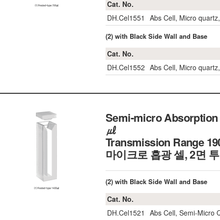
Cat. No.
DH.Cel1551
Abs Cell, Micro quart
(2) with Black Side Wall and Base
Cat. No.
DH.Cel1552
Abs Cell, Micro quart
Semi-micro Absorption 
㎕
Transmission Range 19
마이크로 흡광 셀, 2면 
(2) with Black Side Wall and Base
Cat. No.
DH.Cel1521
Abs Cell, Semi-Micro 