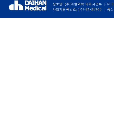
상호명: (주)대한과학 의료사업부
|
대표
사업자등록번호: 101-81-25905
|
통신