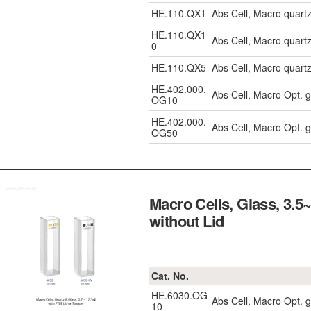
HE.110.QX1
Abs Cell, Macro quar
HE.110.QX1
Abs Cell, Macro quar
0
HE.110.QX5
Abs Cell, Macro quar
HE.402.000.
Abs Cell, Macro Opt. 
OG10
HE.402.000.
Abs Cell, Macro Opt. 
OG50
Macro Cells, Glass, 3.
without Lid
Cat. No.
HE.6030.OG
Abs Cell, Macro Opt. 
10