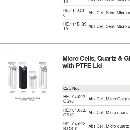
10
HE.114.QS1
Abs Cell, Semi-Micro
0
HE.114B.QS
Abs Cell, Semi-Micro 
10
Micro Cells, Quartz & 
with PTFE Lid
Cat. No.
HE.104.002.
Abs Cell, Micro Opt g
OS10
HE.104.002.
Abs Cell, Micro quart
QS10
HE.104.002
Abs Cell, Micro quart
B.QS10