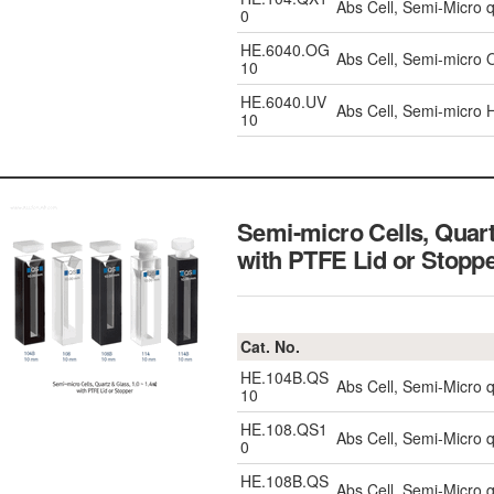
Abs Cell, Semi-Micro 
0
HE.6040.OG
Abs Cell, Semi-micro 
10
HE.6040.UV
Abs Cell, Semi-micro
10
Semi-micro Cells, Quar
with PTFE Lid or Stopp
Cat. No.
HE.104B.QS
Abs Cell, Semi-Micro 
10
HE.108.QS1
Abs Cell, Semi-Micro 
0
HE.108B.QS
Abs Cell, Semi-Micro 