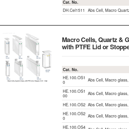
Cat. No.
DH.Cel1511
Abs Cell, Macro Quar
Macro Cells, Quartz & 
with PTFE Lid or Stopp
Cat. No.
HE.100.OS1
Abs Cell, Macro glass
0
HE.100.OS1
Abs Cell, Macro glas
00
HE.100.OS2
Abs Cell, Macro glass
HE.100.OS2
Abs Cell, Macro glass
0
HE.100.OS4