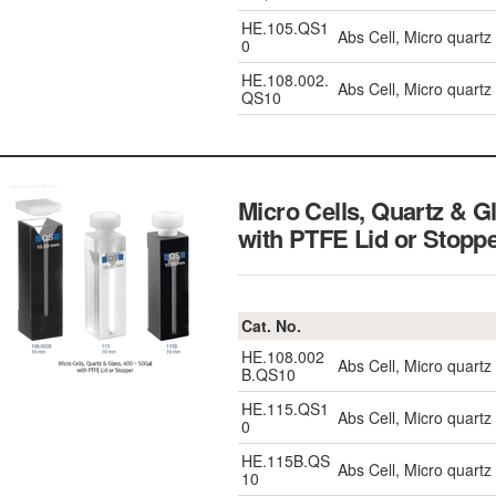
HE.105.QS1
Abs Cell, Micro quart
0
HE.108.002.
Abs Cell, Micro quart
QS10
Micro Cells, Quartz & 
with PTFE Lid or Stopp
Cat. No.
HE.108.002
Abs Cell, Micro quart
B.QS10
HE.115.QS1
Abs Cell, Micro quart
0
HE.115B.QS
Abs Cell, Micro quart
10