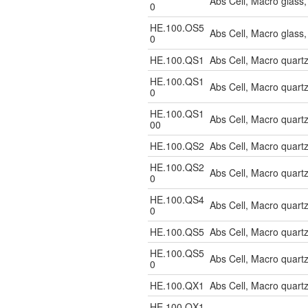
Abs Cell, Macro glas
0
HE.100.OS5
Abs Cell, Macro glass
0
HE.100.QS1
Abs Cell, Macro quart
HE.100.QS1
Abs Cell, Macro quart
0
HE.100.QS1
Abs Cell, Macro quar
00
HE.100.QS2
Abs Cell, Macro quart
HE.100.QS2
Abs Cell, Macro quart
0
HE.100.QS4
Abs Cell, Macro quar
0
HE.100.QS5
Abs Cell, Macro quart
HE.100.QS5
Abs Cell, Macro quart
0
HE.100.QX1
Abs Cell, Macro quart
HE.100.QX1