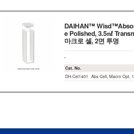
DAIHAN™ Wisd™Absorptio
e Polished, 3.5㎖ Tran
마크로 셀, 2면 투명
-
Cat. No.
DH.Cel1401
Abs Cell, Macro Opt,