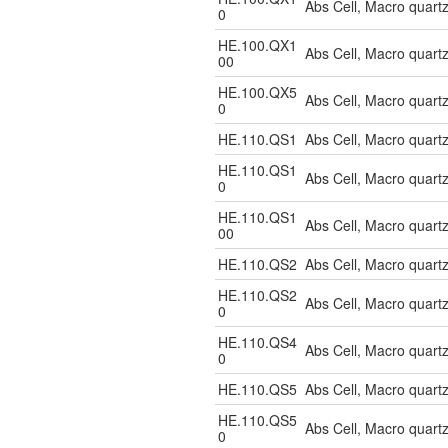
Abs Cell, Macro quar
0
HE.100.QX1
Abs Cell, Macro quar
00
HE.100.QX5
Abs Cell, Macro quar
0
HE.110.QS1
Abs Cell, Macro quart
HE.110.QS1
Abs Cell, Macro quar
0
HE.110.QS1
Abs Cell, Macro quart
00
HE.110.QS2
Abs Cell, Macro quart
HE.110.QS2
Abs Cell, Macro quar
0
HE.110.QS4
Abs Cell, Macro quart
0
HE.110.QS5
Abs Cell, Macro quar
HE.110.QS5
Abs Cell, Macro quart
0