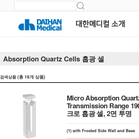
대한메디컬 소개
Absorption Quartz Cells 흡광 셀
(총
18
개 상품)
검색상품
Micro Absorption Quart
Transmission Range 19
크로 흡광 셀, 2면 투명
(1) with Frosted Side Wall and Base