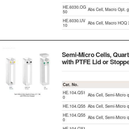
HE.6030.OG
Abs Cell, Macro Opt. 
50
HE.6030.UV
Abs Cell, Macro HOQ
10
Semi-Micro Cells, Quar
with PTFE Lid or Stopp
Cat. No.
HE.104.QS1
Abs Cell, Semi-Micro 
0
HE.104.QS5
Abs Cell, Semi-Micro 
HE.104.QS5
Abs Cell, Semi-Micro 
0
HE.104.QX1