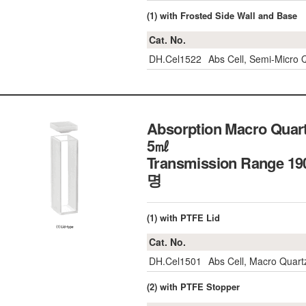
(1) with Frosted Side Wall and Base
Cat. No.
DH.Cel1522
Abs Cell, Semi-Micro
Absorption Macro Quartz
5㎖
Transmission Range 
명
(1) with PTFE Lid
Cat. No.
DH.Cel1501
Abs Cell, Macro Quar
(2) with PTFE Stopper