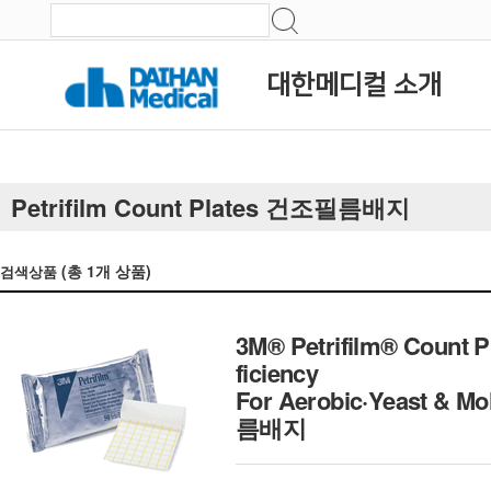
대한메디컬 소개
Petrifilm Count Plates 건조필름배지
(총
1
개 상품)
검색상품
3M® Petrifilm® Count Pl
ficiency
For Aerobic·Yeast & Mo
름배지