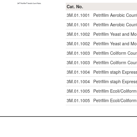
Cat. No.
3M.01.1001
Petrifilm Aerobic Coun
3M.01.1001
Petrifilm Aerobic Coun
3M.01.1002
Petrifilm Yeast and Mo
3M.01.1002
Petrifilm Yeast and Mo
3M.01.1003
Petrifilm Coliform Coun
3M.01.1003
Petrifilm Coliform Coun
3M.01.1004
Petrifilm staph Expres
3M.01.1004
Petrifilm staph Expres
3M.01.1005
Petrifilm Ecoli/Colifor
3M.01.1005
Petrifilm Ecoli/Colifor