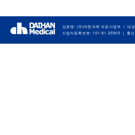
상호명: (주)대한과학 의료사업부
|
대표
사업자등록번호: 101-81-25905
|
통신