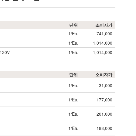
단위
소비자가
1/Ea.
741,000
1/Ea.
1,014,000
)120V
1/Ea.
1,014,000
단위
소비자가
1/Ea.
31,000
1/Ea.
177,000
1/Ea.
201,000
1/Ea.
188,000