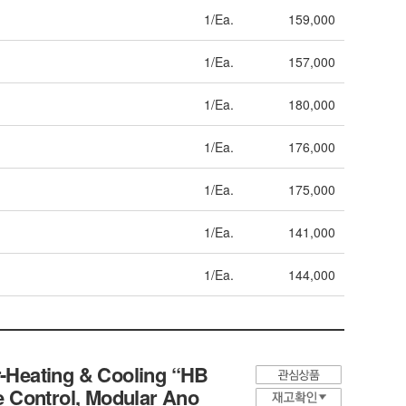
1/Ea.
159,000
1/Ea.
157,000
1/Ea.
180,000
1/Ea.
176,000
1/Ea.
175,000
1/Ea.
141,000
1/Ea.
144,000
-Heating & Cooling “HB
re Control, Modular Ano