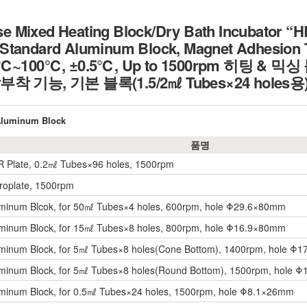
 Mixed Heating Block/Dry Bath Incubator “HB
Standard Aluminum Block, Magnet Adhesion Te
 15℃~100℃, ±0.5℃, Up to 1500rpm 히팅 & 
 기능, 기본 블록(1.5/2㎖ Tubes×24 holes용
 Aluminum Block
품명
R Plate, 0.2㎖ Tubes×96 holes, 1500rpm
croplate, 1500rpm
uminum Blcok, for 50㎖ Tubes×4 holes, 600rpm, hole Φ29.6×80mm
uminum Block, for 15㎖ Tubes×8 holes, 800rpm, hole Φ16.9×80mm
uminum Block, for 5㎖ Tubes×8 holes(Cone Bottom), 1400rpm, hole Φ
uminum Block, for 5㎖ Tubes×8 holes(Round Bottom), 1500rpm, hole
uminum Block, for 0.5㎖ Tubes×24 holes, 1500rpm, hole Φ8.1×26mm