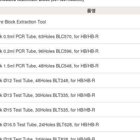
품명
re Block Extraction Tool
ck 0.5ml PCR Tube, 63Holes BLC570, for HB/HB-R
ck 0.2ml PCR Tube, 96Holes BLC596, for HB/HB-R
ck 1.5ml PCR Tube, 48Holes BLC548, for HB/HB-R
ck Ø12 Test Tube, 48Holes BLT248, for HB/HB-R
ck Ø13 Test Tube, 30Holes BLT335, for HB/HB-R
ck Ø15 Test Tube, 30Holes BLT535, for HB/HB-R
ck Ø16.5 Test Tube, 24Holes BLT628, for HB/HB-R
ck Ø18 Test Tube, 24Holes BLT828, for HB/HB-R