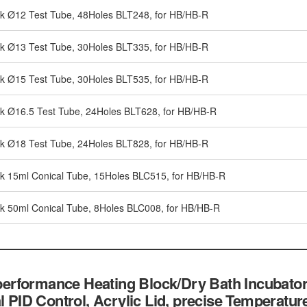
ck Ø12 Test Tube, 48Holes BLT248, for HB/HB-R
ck Ø13 Test Tube, 30Holes BLT335, for HB/HB-R
ck Ø15 Test Tube, 30Holes BLT535, for HB/HB-R
ck Ø16.5 Test Tube, 24Holes BLT628, for HB/HB-R
ck Ø18 Test Tube, 24Holes BLT828, for HB/HB-R
ck 15ml Conical Tube, 15Holes BLC515, for HB/HB-R
ck 50ml Conical Tube, 8Holes BLC008, for HB/HB-R
rformance Heating Block/Dry Bath Incubator
al PID Control, Acrylic Lid, precise Temperatu