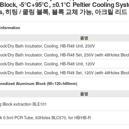
lock, -5℃+95℃, ±0.1℃ Peltier Cooling System,
ocks, 히팅 / 쿨링 블록, 블록 교체 가능, 아크릴 
 information
품명
lock/Dry Bath Incubator, Cooling, HB-R48 Unit, 230V
lock/Dry Bath Incubator, Cooling, HB-R48 Set, 230V (with 48Holes Bloc
lock/Dry Bath Incubator, Cooling, HB-R48 Unit, 120V
lock/Dry Bath Incubator, Cooling, HB-R48 Set, 120V (with 48Holes Bloc
 Anodized Aluminum Block (90×120×h60mm)
품명
g Block extraction BLE101
ck 0.5ml PCR Tube, 63Holes BLC570, for HB/HB-R