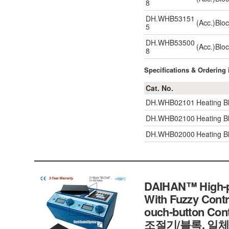
8
DH.WHB53151
(Acc.)Blo
5
DH.WHB53500
(Acc.)Blo
8
Specifications & Ordering
Cat. No.
DH.WHB02101
Heating B
DH.WHB02100
Heating B
DH.WHB02000
Heating B
DAIHAN™ High-pe
With Fuzzy Contr
ouch-button C
조절기/블록, 일체