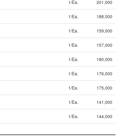
1/Ea.
201,000
1/Ea.
188,000
1/Ea.
159,000
1/Ea.
157,000
1/Ea.
180,000
1/Ea.
176,000
1/Ea.
175,000
1/Ea.
141,000
1/Ea.
144,000