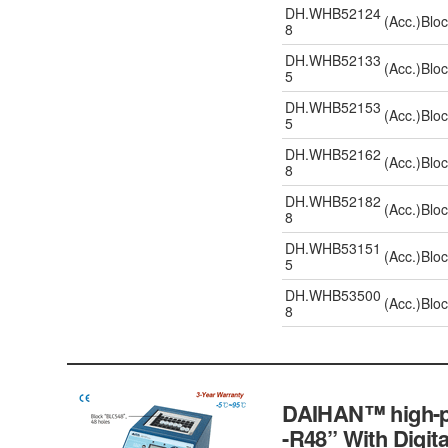
DH.WHB52124
(Acc.)Blo
8
DH.WHB52133
(Acc.)Blo
5
DH.WHB52153
(Acc.)Blo
5
DH.WHB52162
(Acc.)Blo
8
DH.WHB52182
(Acc.)Blo
8
DH.WHB53151
(Acc.)Blo
5
DH.WHB53500
(Acc.)Blo
8
DAIHAN™ high-pe
-R48” With Digit