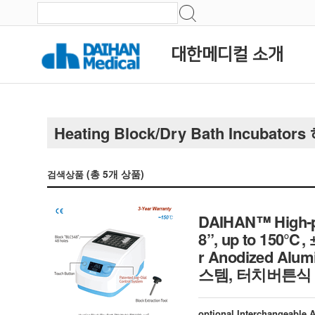
대한메디컬 소개
Heating Block/Dry Bath Incubato
(총
5
개 상품)
검색상품
DAIHAN™ High-pe
8”, up to 150℃, 
r Anodized Al
스템, 터치버튼식 
optional Interchangeable