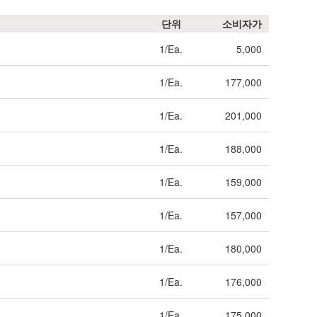
단위
소비자가
1/Ea.
5,000
1/Ea.
177,000
1/Ea.
201,000
1/Ea.
188,000
1/Ea.
159,000
1/Ea.
157,000
1/Ea.
180,000
1/Ea.
176,000
1/Ea.
175,000