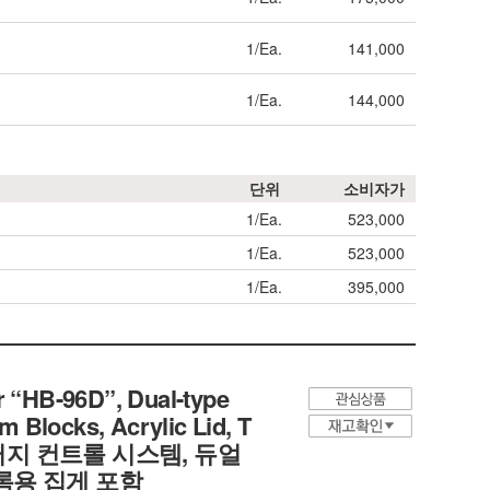
1/Ea.
141,000
1/Ea.
144,000
단위
소비자가
1/Ea.
523,000
1/Ea.
523,000
1/Ea.
395,000
 “HB-96D”, Dual-type
 Blocks, Acrylic Lid, T
디지털 퍼지 컨트롤 시스템, 듀얼
블록용 집게 포함