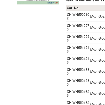
Cat. No.
DH.WHB50010
(Acc.)Spa
2
DH.WHB51057
(Acc.)Blo
0
DH.WHB51059
(Acc.)Blo
6
DH.WHB51154
(Acc.)Blo
8
DH.WHB52124
(Acc.)Blo
8
DH.WHB52133
(Acc.)Blo
5
DH.WHB52153
(Acc.)Blo
5
DH.WHB52162
(Acc.)Blo
8
DH.WHB52182
(Acc.)Blo