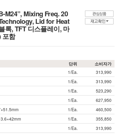
-M24”, Mixing Freq. 20
chnology, Lid for Heat
믹싱 블록, TFT 디스플레이, 마
) 포함
단위
소비자가
1/Ea.
313,990
1/Ea.
313,990
1/Ea.
523,290
1/Ea.
627,950
17×51.5mm
1/Ea.
460,500
 Φ13.6×42mm
1/Ea.
355,850
1/Ea.
313,990