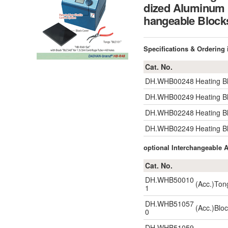
dized Aluminum B
hangeable Bl
Specifications & Ordering
Cat. No.
DH.WHB00248
Heating B
DH.WHB00249
Heating B
DH.WHB02248
Heating B
DH.WHB02249
Heating B
optional Interchangeable
Cat. No.
DH.WHB50010
(Acc.)Ton
1
DH.WHB51057
(Acc.)Blo
0
DH.WHB51059