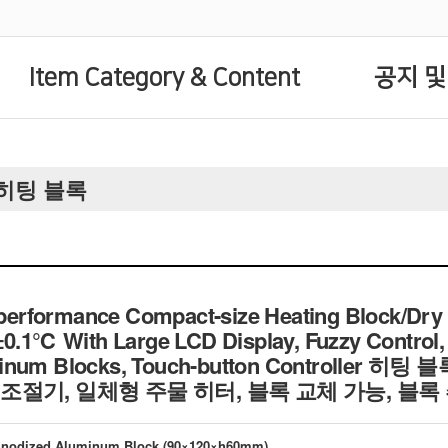
Item Category & Content
공지 및
rs 히팅 블록
rformance Compact-size Heating Block/Dry 
±0.1℃ With Large LCD Display, Fuzzy Control,
uminum Blocks, Touch-button Controller
조절기, 일체형 주물 히터, 블록 교체 가능, 블록
 Anodized Aluminum Block (90×120×h60mm)