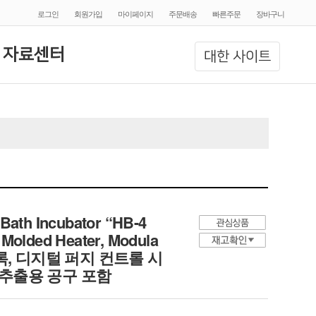
로그인
회원가입
마이페이지
주문배송
빠른주문
장바구니
 자료센터
대한 사이트
Bath Incubator “HB-4
 Molded Heater, Modula
 히팅 블록, 디지털 퍼지 컨트롤 시
 추출용 공구 포함