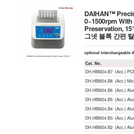
DAIHAN™ Precise
0~1500rpm With 
Preservation,
그넷 블록 간편 탈부착
optional Interchangeable
Cat. No.
DH.HBM24.B7
(Acc.) PC
DH.HBM24.B8
(Acc.) Mi
DH.HBM24.B6
(Acc.) Al
DH.HBM24.B5
(Acc.) Al
DH.HBM24.B4
(Acc.) Al
DH.HBM24.B3
(Acc.) Al
DH.HBM24.B2
(Acc.) Al