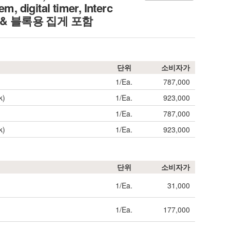
 digital timer, Interc
리드 & 블록용 집게 포함
단위
소비자가
1/Ea.
787,000
k)
1/Ea.
923,000
1/Ea.
787,000
k)
1/Ea.
923,000
단위
소비자가
1/Ea.
31,000
1/Ea.
177,000