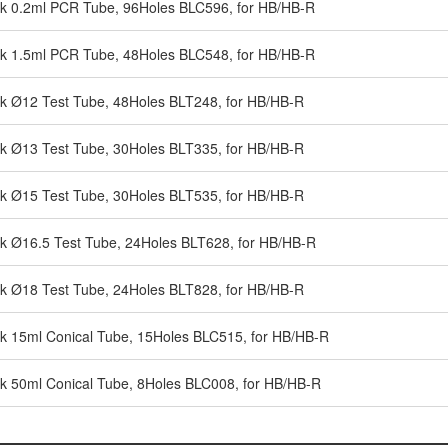
ck 0.2ml PCR Tube, 96Holes BLC596, for HB/HB-R
ck 1.5ml PCR Tube, 48Holes BLC548, for HB/HB-R
ck Ø12 Test Tube, 48Holes BLT248, for HB/HB-R
ck Ø13 Test Tube, 30Holes BLT335, for HB/HB-R
ck Ø15 Test Tube, 30Holes BLT535, for HB/HB-R
ck Ø16.5 Test Tube, 24Holes BLT628, for HB/HB-R
ck Ø18 Test Tube, 24Holes BLT828, for HB/HB-R
ck 15ml Conical Tube, 15Holes BLC515, for HB/HB-R
ck 50ml Conical Tube, 8Holes BLC008, for HB/HB-R