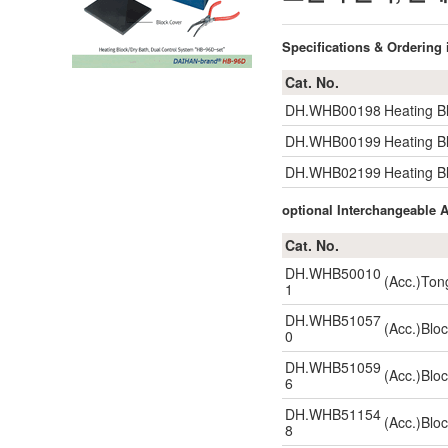
Specifications & Ordering
Cat. No.
DH.WHB00198
Heating B
DH.WHB00199
Heating B
DH.WHB02199
Heating B
optional Interchangeable
Cat. No.
DH.WHB50010
(Acc.)Ton
1
DH.WHB51057
(Acc.)Blo
0
DH.WHB51059
(Acc.)Blo
6
DH.WHB51154
(Acc.)Blo
8