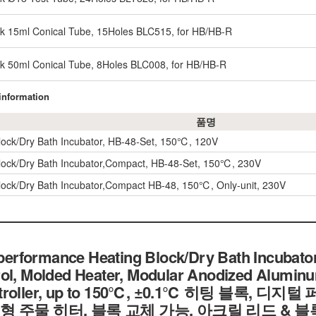
ck 15ml Conical Tube, 15Holes BLC515, for HB/HB-R
ck 50ml Conical Tube, 8Holes BLC008, for HB/HB-R
 information
품명
lock/Dry Bath Incubator, HB-48-Set, 150℃, 120V
lock/Dry Bath Incubator,Compact, HB-48-Set, 150℃, 230V
lock/Dry Bath Incubator,Compact HB-48, 150℃, Only-unit, 230V
rformance Heating Block/Dry Bath Incubator
ol, Molded Heater, Modular Anodized Aluminum
ontroller, up to 150℃, ±0.1℃ 히팅 블록, 
형 주물 히터, 블록 교체 가능, 아크릴 리드 & 