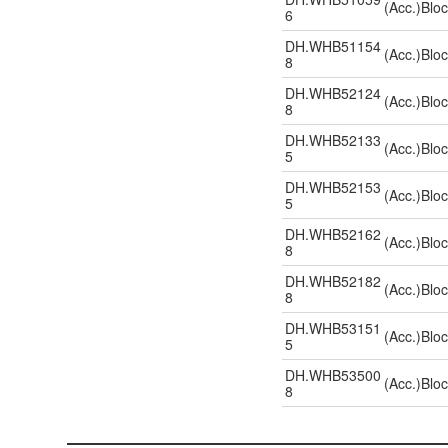
(Acc.)Blo
6
DH.WHB51154
(Acc.)Blo
8
DH.WHB52124
(Acc.)Blo
8
DH.WHB52133
(Acc.)Blo
5
DH.WHB52153
(Acc.)Blo
5
DH.WHB52162
(Acc.)Blo
8
DH.WHB52182
(Acc.)Blo
8
DH.WHB53151
(Acc.)Blo
5
DH.WHB53500
(Acc.)Blo
8