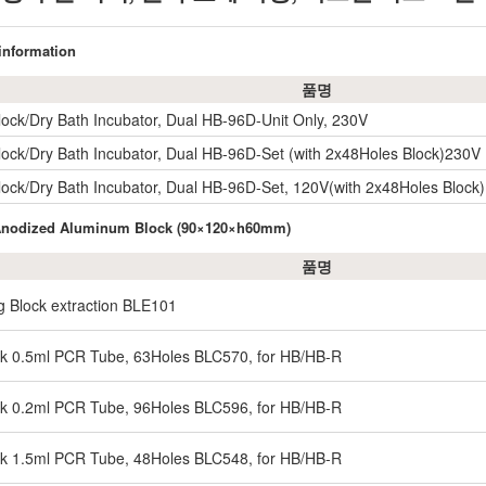
 information
품명
lock/Dry Bath Incubator, Dual HB-96D-Unit Only, 230V
lock/Dry Bath Incubator, Dual HB-96D-Set (with 2x48Holes Block)230V
lock/Dry Bath Incubator, Dual HB-96D-Set, 120V(with 2x48Holes Block
 Anodized Aluminum Block (90×120×h60mm)
품명
g Block extraction BLE101
ck 0.5ml PCR Tube, 63Holes BLC570, for HB/HB-R
ck 0.2ml PCR Tube, 96Holes BLC596, for HB/HB-R
ck 1.5ml PCR Tube, 48Holes BLC548, for HB/HB-R