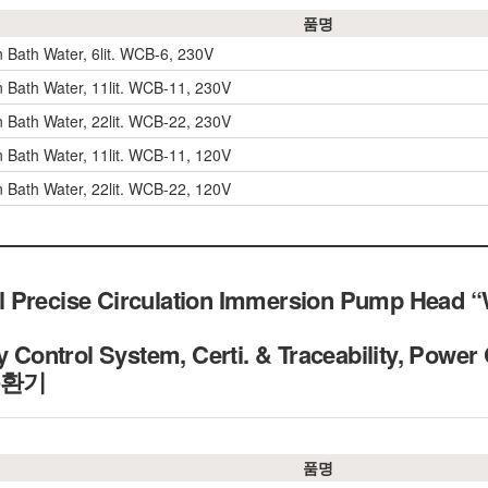
품명
n Bath Water, 6lit. WCB-6, 230V
on Bath Water, 11lit. WCB-11, 230V
on Bath Water, 22lit. WCB-22, 230V
on Bath Water, 11lit. WCB-11, 120V
on Bath Water, 22lit. WCB-22, 120V
 Precise Circulation Immersion Pump Head “W
y Control System, Certi. & Traceability, Power 
순환기
품명