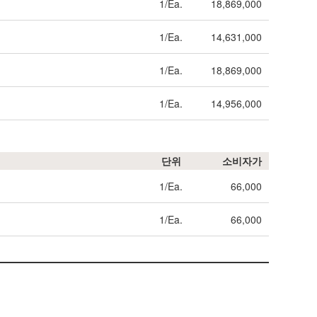
1/Ea.
18,869,000
1/Ea.
14,631,000
1/Ea.
18,869,000
1/Ea.
14,956,000
단위
소비자가
1/Ea.
66,000
1/Ea.
66,000