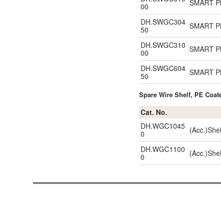
SMART Pla
00
DH.SWGC304
SMART Pla
50
DH.SWGC310
SMART Pla
00
DH.SWGC604
SMART Pl
50
Spare Wire Shelf, PE Coate
Cat. No.
DH.WGC1045
(Acc.)She
0
DH.WGC1100
(Acc.)She
0