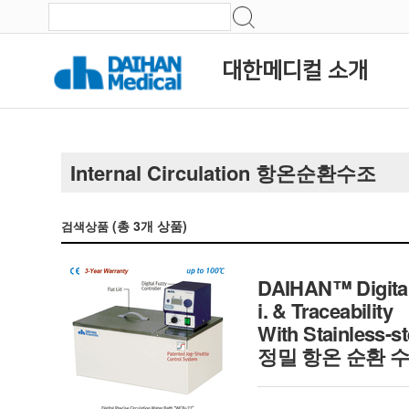
대한메디컬 소개
Internal Circulation 항온순환수조
(총
3
개 상품)
검색상품
DAIHAN™ Digital 
i. & Traceability
With Stainless-st
정밀 항온 순환 