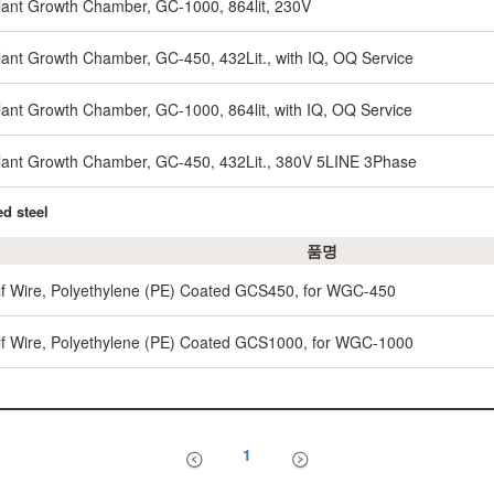
nt Growth Chamber, GC-1000, 864lit, 230V
nt Growth Chamber, GC-450, 432Lit., with IQ, OQ Service
nt Growth Chamber, GC-1000, 864lit, with IQ, OQ Service
ant Growth Chamber, GC-450, 432Lit., 380V 5LINE 3Phase
d steel
품명
lf Wire, Polyethylene (PE) Coated GCS450, for WGC-450
lf Wire, Polyethylene (PE) Coated GCS1000, for WGC-1000
1