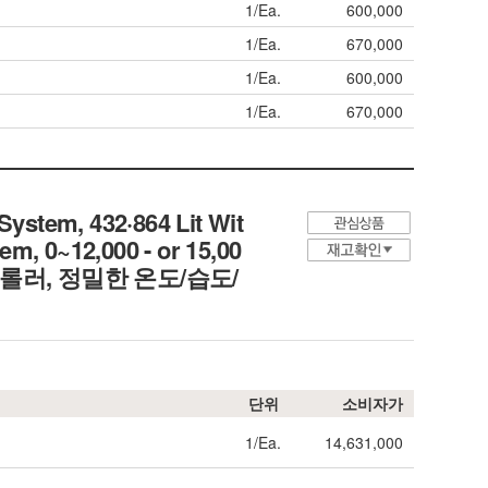
1/Ea.
600,000
1/Ea.
670,000
1/Ea.
600,000
1/Ea.
670,000
stem, 432·864 Lit Wit
em, 0~12,000 - or 15,00
컨트롤러, 정밀한 온도/습도/
단위
소비자가
1/Ea.
14,631,000