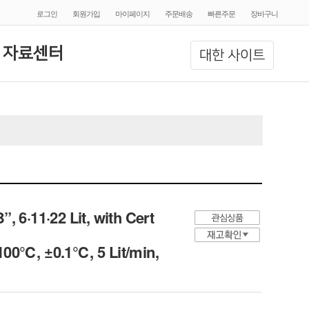
로그인
회원가입
마이페이지
주문배송
빠른주문
장바구니
 자료센터
대한 사이트
 6·11·22 Lit, with Cert
 100℃, ±0.1℃, 5 Lit/min,