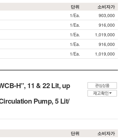
단위
소비자가
1/Ea.
903,000
1/Ea.
916,000
1/Ea.
1,019,000
1/Ea.
916,000
1/Ea.
1,019,000
CB-H”, 11 & 22 Lit, up
Circulation Pump, 5 Lit/
단위
소비자가