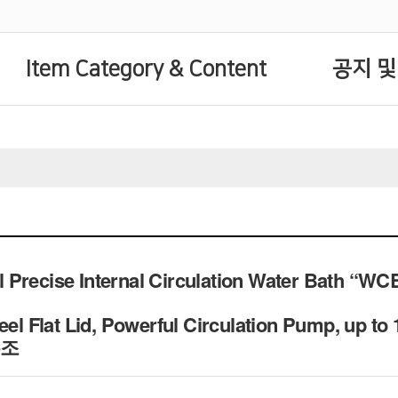
Item Category & Content
공지 및
Precise Internal Circulation Water Bath “WCB”,
eel Flat Lid, Powerful Circulation Pump, up to
수조