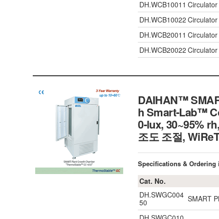
DH.WCB10011
Circulato
DH.WCB10022
Circulato
DH.WCB20011
Circulato
DH.WCB20022
Circulato
DAIHAN™ SMART 
h Smart-Lab™ Con
0-lux, 30~9
조도 조절, WiR
Specifications & Ordering
Cat. No.
DH.SWGC004
SMART Pla
50
DH.SWGC010