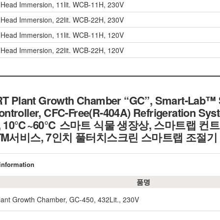
r Head Immersion, 11lit. WCB-11H, 230V
r Head Immersion, 22lit. WCB-22H, 230V
r Head Immersion, 11lit. WCB-11H, 120V
r Head Immersion, 22lit. WCB-22H, 120V
Plant Growth Chamber “GC”, Smart-Lab™ Sy
troller, CFC-Free(R-404A) Refrigeration Syst
5% rh, 10℃~60℃ 스마트 식물 생장상, 스마트랩 
eTM서비스, 7인치 풀터치스크린 스마트랩 조절기
 information
품명
nt Growth Chamber, GC-450, 432Lit., 230V