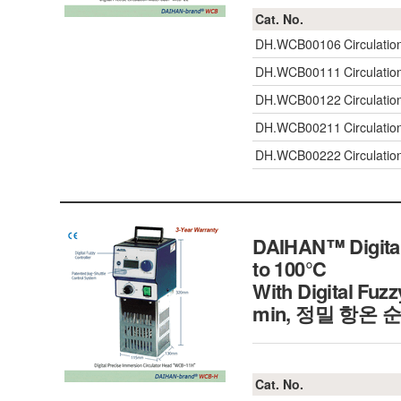
Cat. No.
DH.WCB00106
Circulatio
DH.WCB00111
Circulati
DH.WCB00122
Circulati
DH.WCB00211
Circulati
DH.WCB00222
Circulati
DAIHAN™ Digital
to 100℃
With Digital Fuzz
min, 정밀 항온 
Cat. No.